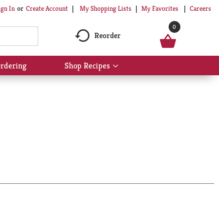
My Shopping Lists
My Favorites
Careers
ign In
Or
Create Account
0
Reorder
rdering
Shop Recipes
Show
submenu
for
Shop
Recipes