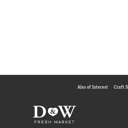
Also of Interest
Craft 