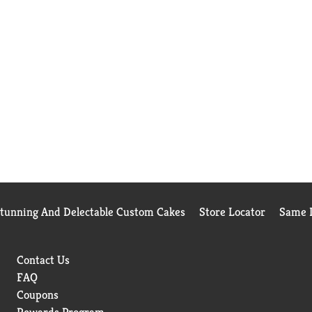
Stunning And Delectable Custom Cakes
Store Locator
Same D
Contact Us
FAQ
Coupons