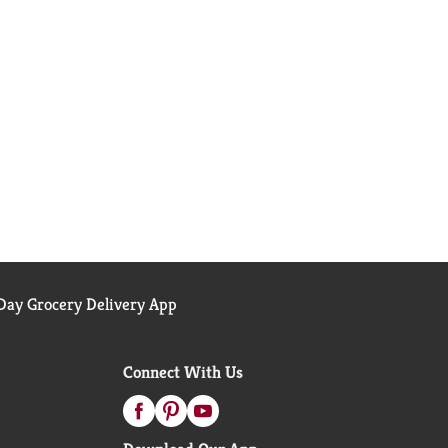
ay Grocery Delivery App
Connect With Us