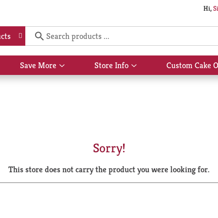
Hi,
S
cts
Save More
Store Info
Custom Cake O
Show
Show
submenu
submenu
for
for
Save
Store
More
Info
Sorry!
This store does not carry the product you were looking for.