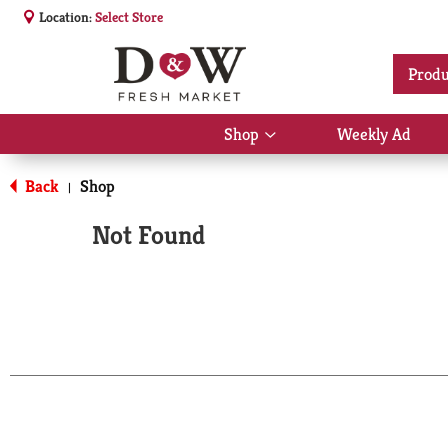
Location:
Select Store
Produ
Shop
Weekly Ad
Show
submenu
for
Back
Shop
|
Shop
Not Found