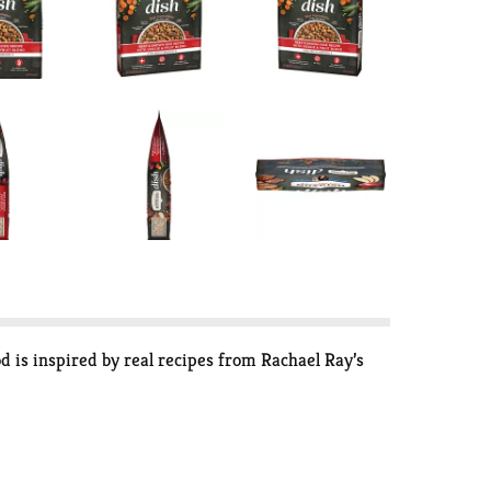
 is inspired by real recipes from Rachael Ray’s
low in fat but high in fiber — helps support