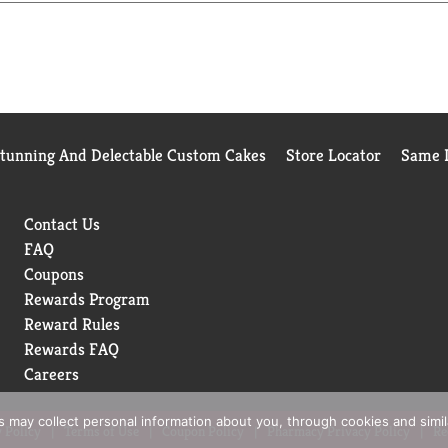
y bowl:
delicious meat texture and hickory smoke flavor — and they co
support healthy digestion. Plus, they offer a tasty crunch.
rals and dietary fiber to help support healthy digestion.
Stunning And Delectable Custom Cakes
Store Locator
Same D
als, which help support overall well-being.
Contact Us
tritious, tasty and high-quality they deserve.
FAQ
Coupons
Rewards Program
Reward Rules
Rewards FAQ
Careers
rs may collect personal information about you, through cookies and simi
 Policy
Terms of Use
Coupon Policy
Pharmacy Privacy Policy
Re