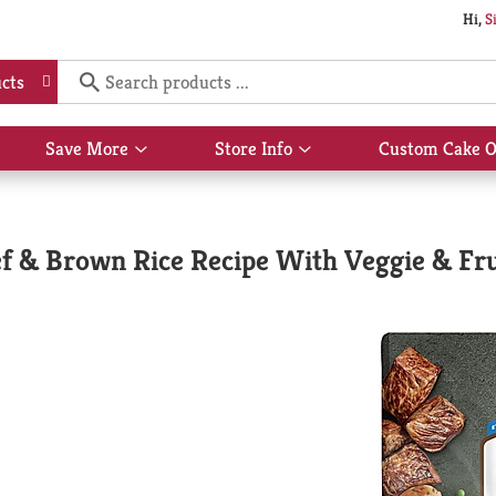
Hi,
S
cts
Save More
Store Info
Custom Cake O
Show
Show
submenu
submenu
for
for
Save
Store
More
Info
f & Brown Rice Recipe With Veggie & Frui