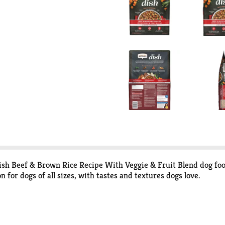
ish Beef & Brown Rice Recipe With Veggie & Fruit Blend dog food
 for dogs of all sizes, with tastes and textures dogs love.
e on that below). Meanwhile, brown rice — a carbohydrate that′s 