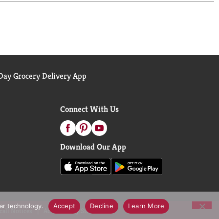
ntain protein to help support healthy organs and
ay Grocery Delivery App
Connect With Us
Download Our App
lar technology.
Accept
Decline
Learn More
call Notices
Accessibility Statement