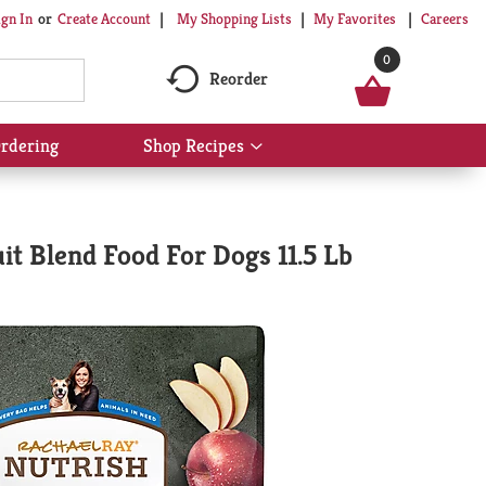
My Shopping Lists
My Favorites
Careers
ign In
Or
Create Account
0
Reorder
rdering
Shop Recipes
Show
submenu
for
Shop
Recipes
t Blend Food For Dogs 11.5 Lb