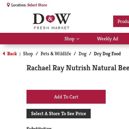
Location:
Select Store
Produ
Shop
Weekly Ad
Show
submenu
for
Back
Shop
/
Pets & Wildlife
/
Dog
/
Dry Dog Food
|
Shop
Rachael Ray Nutrish Natural Bee
+
Add
Select A Store To See Price
to
Substitution