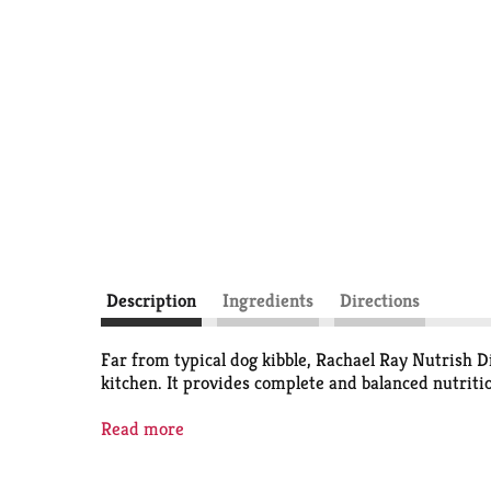
Description
Ingredients
Directions
Far from typical dog kibble, Rachael Ray Nutrish D
kitchen. It provides complete and balanced nutrition
Real beef is always the number one ingredient (mor
Read more
healthy digestion and is a good source of energy.