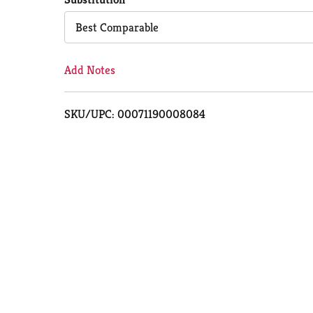
Cart
Best Comparable
Add Notes
SKU/UPC: 00071190008084