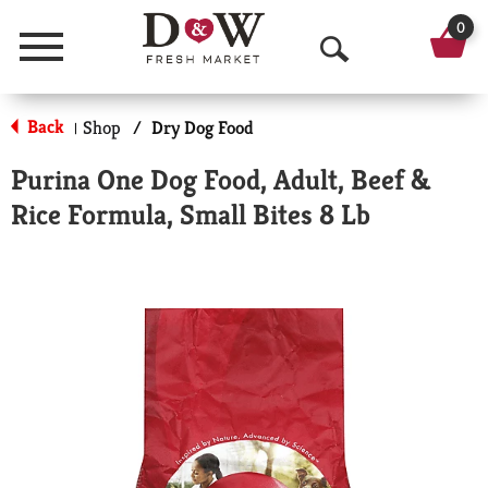
0
Menu
O
p
Back
Shop
/
Dry Dog Food
|
e
Purina One Dog Food, Adult, Beef &
n
Rice Formula, Small Bites 8 Lb
S
e
a
r
c
h