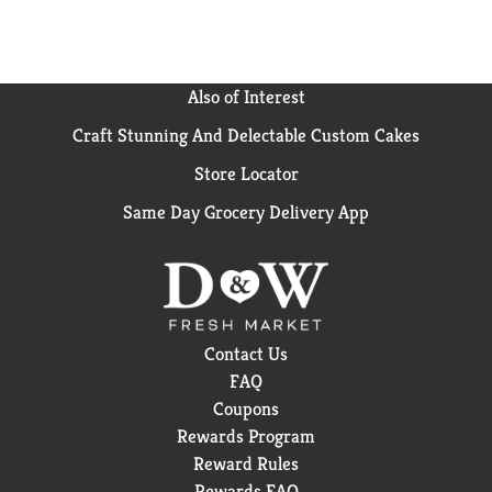
teeth and freshen breath. Healthy skin, shiny coat &
bright eyes: Promoted by omega-6 fatty acids,
including linoleic acid, and vitamins E and A.
Digestive health: Wholesome ingredients like real
Also of Interest
beef and rice contribute to high digestibility. Bone &
Craft Stunning And Delectable Custom Cakes
joint health: Contains natural sources of glucosamine
for joint health, and enriched with vitamins and
Store Locator
minerals. Contains no added fillers or artificial
flavors. Calorie content: Metabolizable Energy (ME)
Same Day Grocery Delivery App
4046 kcal/kg, 1839 kcal/lb, 388 kcal/cup. Animal
feeding tests using Association of American Feed
Control Officials (AAFCO) procedures substantiate
that Purina One SmartBlend Beef & Rice Formula
provides complete and balanced nutrition for all life
stages of dogs.
Contact Us
FAQ
Coupons
Rewards Program
Reward Rules
Rewards FAQ