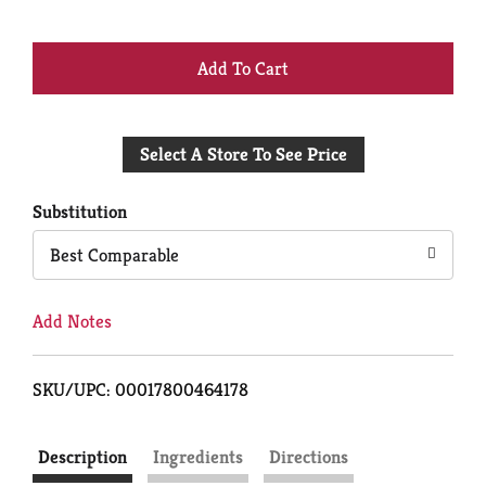
+
Add
Select A Store To See Price
to
Cart
Substitution
Best Comparable
Add Notes
SKU/UPC: 00017800464178
Description
Ingredients
Directions