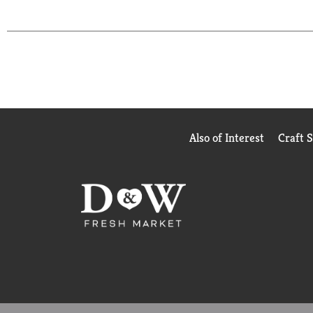
Also of Interest
Craft 