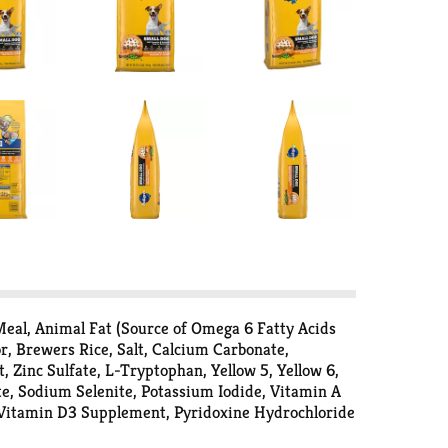
eal, Animal Fat (Source of Omega 6 Fatty Acids
, Brewers Rice, Salt, Calcium Carbonate,
Zinc Sulfate, L-Tryptophan, Yellow 5, Yellow 6,
te, Sodium Selenite, Potassium Iodide, Vitamin A
 Vitamin D3 Supplement, Pyridoxine Hydrochloride