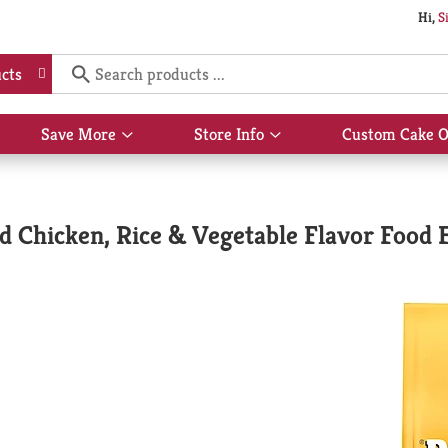
Hi,
S
cts
Save More
Store Info
Custom Cake O
Show
Show
submenu
submenu
for
for
Save
Store
More
Info
d Chicken, Rice & Vegetable Flavor Food 