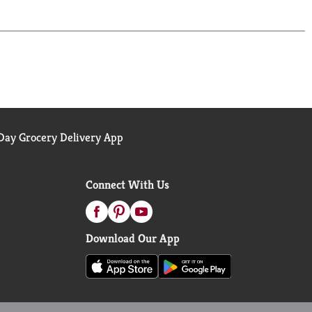
ay Grocery Delivery App
Connect With Us
Download Our App