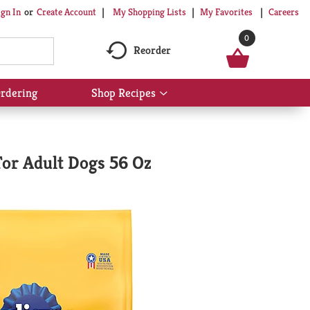
My Shopping Lists
My Favorites
Careers
ign In
Or
Create Account
0
Reorder
rdering
Shop Recipes
Show
submenu
for
Shop
Recipes
For Adult Dogs 56 Oz