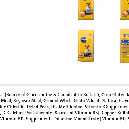
 (Source of Glucosamine & Chondroitin Sulfate), Corn Gluten M
 Meal, Soybean Meal, Ground Whole Grain Wheat, Natural Flavor
ne Chloride, Dried Peas, DL-Methionine, Vitamin E Supplement, 
0, D-Calcium Pantothenate [Source of Vitamin B5], Copper Sulfa
 Vitamin B12 Supplement, Thiamine Mononitrate [Vitamin B1],