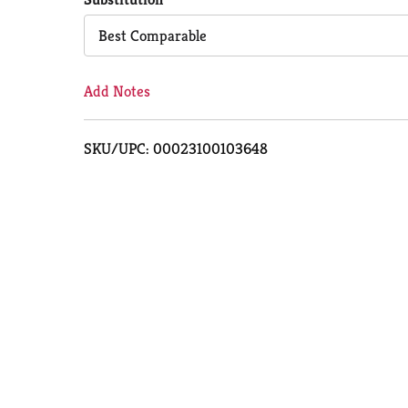
Cart
Best Comparable
Add Notes
SKU/UPC: 00023100103648