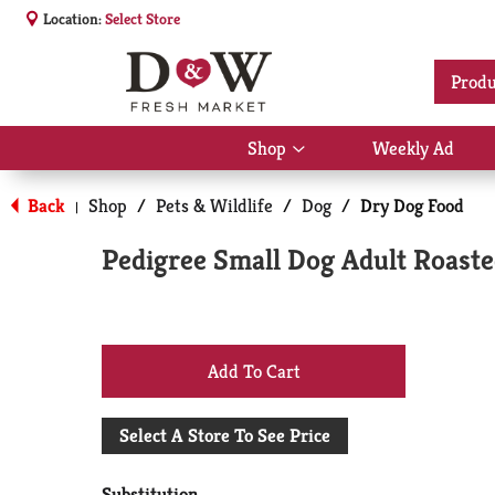
Location:
Select Store
Produ
Shop
Weekly Ad
Show
submenu
for
Back
Shop
/
Pets & Wildlife
/
Dog
/
Dry Dog Food
|
Shop
Pedigree Small Dog Adult Roaste
+
Add
Select A Store To See Price
to
Substitution