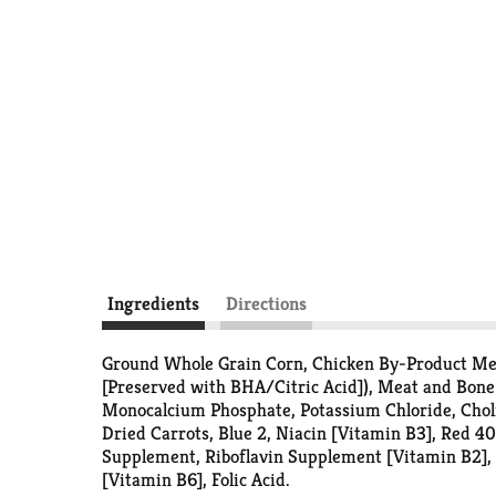
Ingredients
Directions
Ground Whole Grain Corn, Chicken By-Product Meal
[Preserved with BHA/Citric Acid]), Meat and Bone
Monocalcium Phosphate, Potassium Chloride, Choli
Dried Carrots, Blue 2, Niacin [Vitamin B3], Red 4
Supplement, Riboflavin Supplement [Vitamin B2],
[Vitamin B6], Folic Acid.