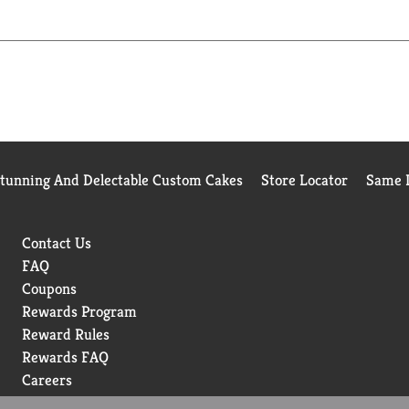
Stunning And Delectable Custom Cakes
Store Locator
Same D
Contact Us
FAQ
Coupons
Rewards Program
Reward Rules
Rewards FAQ
Careers