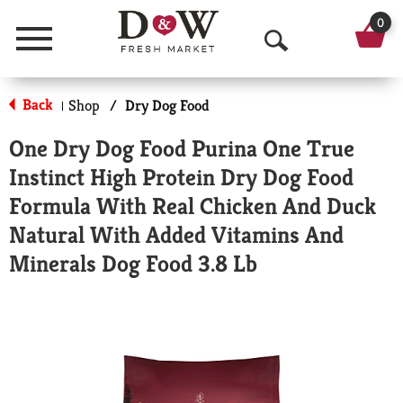
0
Menu
O
p
Back
Shop
/
Dry Dog Food
|
e
One Dry Dog Food Purina One True
n
Instinct High Protein Dry Dog Food
S
Formula With Real Chicken And Duck
e
Natural With Added Vitamins And
a
Minerals Dog Food 3.8 Lb
r
c
h