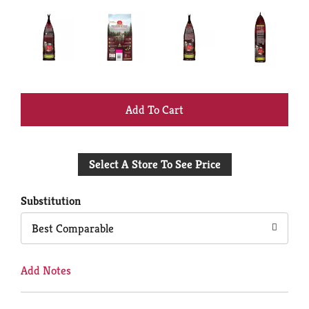
+
Add
Select A Store To See Price
to
Cart
Substitution
Best Comparable
Add Notes