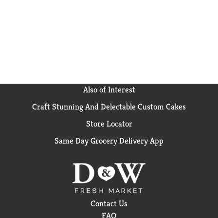
help support a strong immune system, and the
crunchy dog kibble and calcium support strong teeth
and healthy gums. We include omega-6 fatty acids to
support your dog's healthy skin and a radiant coat.
Plus, we include no poultry by-product meal and no
artificial flavors or preservatives to meet your
ingredient expectations. Inspired by a dog's natural
instinct to seek out nutrient-rich food, our natural
dog food kibble provides 100 percent complete and
Also of Interest
balanced nutrition and supports the whole-body
Craft Stunning And Delectable Custom Cakes
health of adult dogs. Enjoy watching your pal devour
the tender, meaty morsels in our Purina ONE skin
Store Locator
and coat dog food and know you're serving a meal
from a veterinarian-recommended brand and
Same Day Grocery Delivery App
designed to bring out his natural best.
Contact Us
FAQ