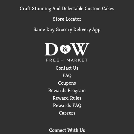
Craft Stunning And Delectable Custom Cakes
Store Locator
Same Day Grocery Delivery App
Contact Us
FAQ
Coupons
Rewards Program
Reward Rules
Rewards FAQ
Careers
Connect With Us