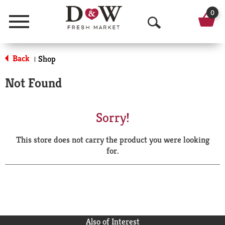
0
Menu
O
p
Back
Shop
|
e
Not Found
n
S
Sorry!
e
This store does not carry the product you were looking
a
for.
r
c
h
Also of Interest