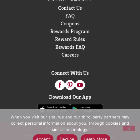
Contact Us
FAQ
Coupons
Rewards Program
Reward Rules
Rewards FAQ
Careers
Connect With Us
Download Our App
When you visit our site, we and our third-party partners may
collect personal information about you, through cookies and
© 2026 D&W Fresh Market
similar technology.
Privacy Policy
Terms of Use
Coupon Policy
Accept
Decline
Learn More