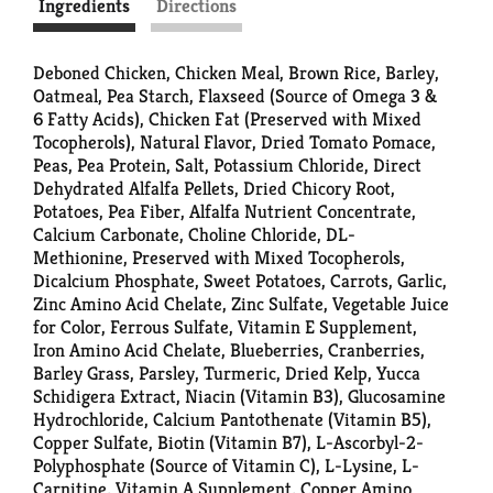
Ingredients
Directions
Deboned Chicken, Chicken Meal, Brown Rice, Barley,
Oatmeal, Pea Starch, Flaxseed (Source of Omega 3 &
6 Fatty Acids), Chicken Fat (Preserved with Mixed
Tocopherols), Natural Flavor, Dried Tomato Pomace,
Peas, Pea Protein, Salt, Potassium Chloride, Direct
Dehydrated Alfalfa Pellets, Dried Chicory Root,
Potatoes, Pea Fiber, Alfalfa Nutrient Concentrate,
Calcium Carbonate, Choline Chloride, DL-
Methionine, Preserved with Mixed Tocopherols,
Dicalcium Phosphate, Sweet Potatoes, Carrots, Garlic,
Zinc Amino Acid Chelate, Zinc Sulfate, Vegetable Juice
for Color, Ferrous Sulfate, Vitamin E Supplement,
Iron Amino Acid Chelate, Blueberries, Cranberries,
Barley Grass, Parsley, Turmeric, Dried Kelp, Yucca
Schidigera Extract, Niacin (Vitamin B3), Glucosamine
Hydrochloride, Calcium Pantothenate (Vitamin B5),
Copper Sulfate, Biotin (Vitamin B7), L-Ascorbyl-2-
Polyphosphate (Source of Vitamin C), L-Lysine, L-
Carnitine, Vitamin A Supplement, Copper Amino