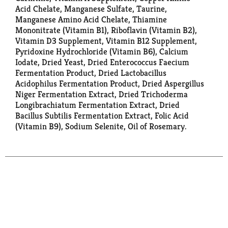
Acid Chelate, Manganese Sulfate, Taurine,
Manganese Amino Acid Chelate, Thiamine
Mononitrate (Vitamin B1), Riboflavin (Vitamin B2),
Vitamin D3 Supplement, Vitamin B12 Supplement,
Pyridoxine Hydrochloride (Vitamin B6), Calcium
Iodate, Dried Yeast, Dried Enterococcus Faecium
Fermentation Product, Dried Lactobacillus
Acidophilus Fermentation Product, Dried Aspergillus
Niger Fermentation Extract, Dried Trichoderma
Longibrachiatum Fermentation Extract, Dried
Bacillus Subtilis Fermentation Extract, Folic Acid
(Vitamin B9), Sodium Selenite, Oil of Rosemary.