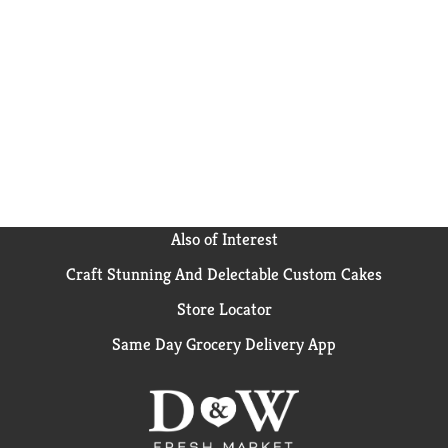
Also of Interest
Craft Stunning And Delectable Custom Cakes
Store Locator
Same Day Grocery Delivery App