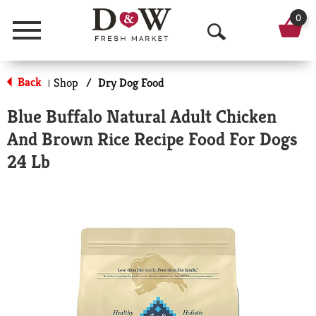
0
Menu
O
p
Back
Shop
/
Dry Dog Food
|
e
Blue Buffalo Natural Adult Chicken
n
And Brown Rice Recipe Food For Dogs
S
24 Lb
e
a
r
c
h