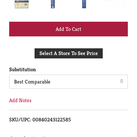
+
Add
Select A Store To See Price
to
Cart
Substitution
Best Comparable
Add Notes
SKU/UPC: 00840243122585