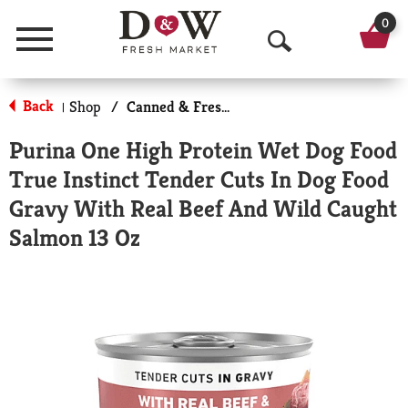
0
Menu
O
p
Back
Shop
/
Canned & Fresh Dog Food
|
e
Purina One High Protein Wet Dog Food
n
True Instinct Tender Cuts In Dog Food
S
Gravy With Real Beef And Wild Caught
e
Salmon 13 Oz
a
r
c
h