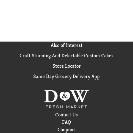
vitamins, minerals, and nutrients to your dog's dish
at mealtime and help satisfy his cravings when you
make this Purina ONE high protein dog food recipe
part of his regular feeding routine.
Also of Interest
Craft Stunning And Delectable Custom Cakes
Store Locator
Same Day Grocery Delivery App
Contact Us
FAQ
Coupons