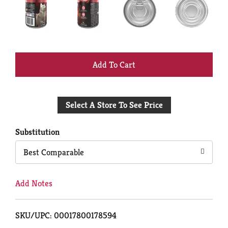
+
Add
Select A Store To See Price
to
Cart
Substitution
Best Comparable
Add Notes
SKU/UPC: 00017800178594