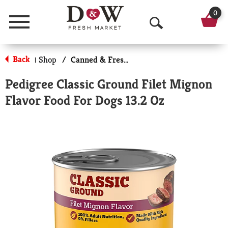
0
Menu
O
p
Back
Shop
/
Canned & Fresh Dog Food
|
e
Pedigree Classic Ground Filet Mignon
n
Flavor Food For Dogs 13.2 Oz
S
e
a
r
c
h