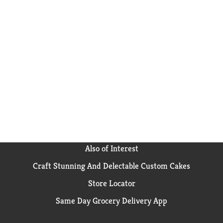
Also of Interest
Craft Stunning And Delectable Custom Cakes
Store Locator
Same Day Grocery Delivery App