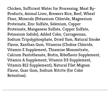
Chicken, Sufficient Water for Processing, Meat By-
Products, Animal Liver, Brewers Rice, Beef, Wheat
Flour, Minerals (Potassium Chloride, Magnesium
Proteinate, Zinc Sulfate, Selenium, Copper
Proteinate, Manganese Sulfate, Copper Sulfate,
Potassium Iodide), Added Color, Carrageenan,
Sodium Tripolyphosphate, Dried Yam, Natural Smoke
Flavor, Xanthan Gum, Vitamins (Choline Chloride,
Vitamin E Supplement, Thiamine Mononitrate,
Calcium Pantothenate, Biotin, Riboflavin Supplement,
Vitamin A Supplement, Vitamin D3 Supplement,
Vitamin B12 Supplement), Natural Filet Mignon
Flavor, Guar Gum, Sodium Nitrite (for Color
Retention).