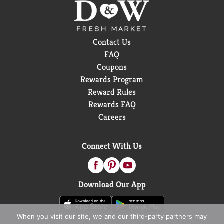
Contact Us
FAQ
Coupons
Rewards Program
Reward Rules
Rewards FAQ
Careers
Connect With Us
Download Our App
When you visit our site, we and our third-party partners may