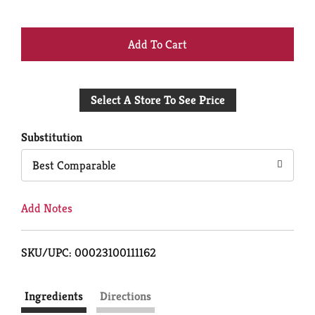
+
Add
Select A Store To See Price
to
Cart
Substitution
Best Comparable
Add Notes
SKU/UPC: 00023100111162
Ingredients
Directions