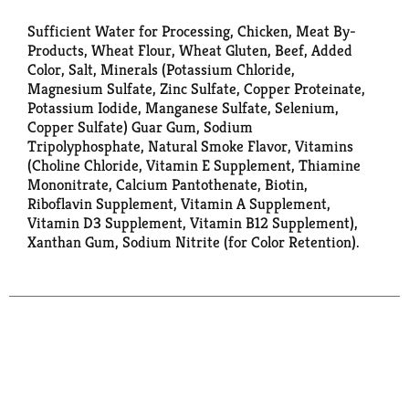
Sufficient Water for Processing, Chicken, Meat By-
Products, Wheat Flour, Wheat Gluten, Beef, Added
Color, Salt, Minerals (Potassium Chloride,
Magnesium Sulfate, Zinc Sulfate, Copper Proteinate,
Potassium Iodide, Manganese Sulfate, Selenium,
Copper Sulfate) Guar Gum, Sodium
Tripolyphosphate, Natural Smoke Flavor, Vitamins
(Choline Chloride, Vitamin E Supplement, Thiamine
Mononitrate, Calcium Pantothenate, Biotin,
Riboflavin Supplement, Vitamin A Supplement,
Vitamin D3 Supplement, Vitamin B12 Supplement),
Xanthan Gum, Sodium Nitrite (for Color Retention).