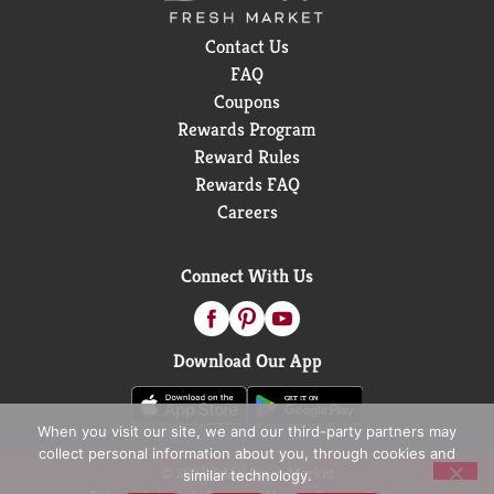
Contact Us
FAQ
Coupons
Rewards Program
Reward Rules
Rewards FAQ
Careers
Connect With Us
Download Our App
When you visit our site, we and our third-party partners may
collect personal information about you, through cookies and
© 2026 D&W Fresh Market
similar technology.