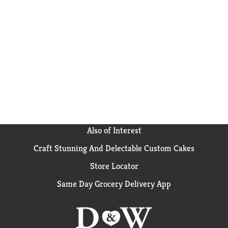
Also of Interest
Craft Stunning And Delectable Custom Cakes
Store Locator
Same Day Grocery Delivery App