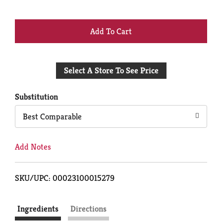
+
Add
Select A Store To See Price
to
Cart
Substitution
Best Comparable
Add Notes
SKU/UPC: 00023100015279
Ingredients
Directions