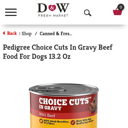
0
Menu
O
p
Back
Shop
/
Canned & Fresh Dog Food
|
e
Pedigree Choice Cuts In Gravy Beef
n
Food For Dogs 13.2 Oz
S
e
a
r
c
h