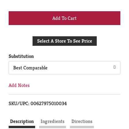
+
Add
Select A Store To See Price
to
Cart
Substitution
Best Comparable
Add Notes
SKU/UPC: 00627975010034
Description
Ingredients
Directions