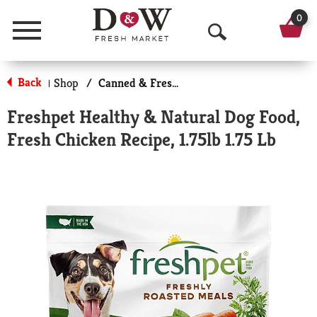
0
Menu
O
p
Back
Shop
/
Canned & Fresh Dog Food
|
e
Freshpet Healthy & Natural Dog Food,
n
Fresh Chicken Recipe, 1.75lb 1.75 Lb
S
e
a
r
c
h