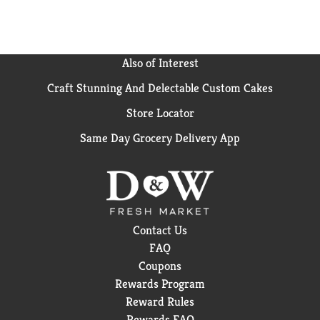
Also of Interest
Craft Stunning And Delectable Custom Cakes
Store Locator
Same Day Grocery Delivery App
Contact Us
FAQ
Coupons
Rewards Program
Reward Rules
Rewards FAQ