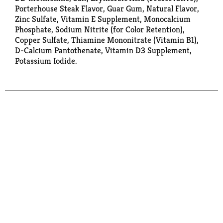
Porterhouse Steak Flavor, Guar Gum, Natural Flavor,
Zinc Sulfate, Vitamin E Supplement, Monocalcium
Phosphate, Sodium Nitrite (for Color Retention),
Copper Sulfate, Thiamine Mononitrate (Vitamin B1),
D-Calcium Pantothenate, Vitamin D3 Supplement,
Potassium Iodide.