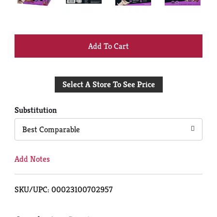
+
Add
Select A Store To See Price
to
Cart
Substitution
Best Comparable
Add Notes
SKU/UPC: 00023100702957