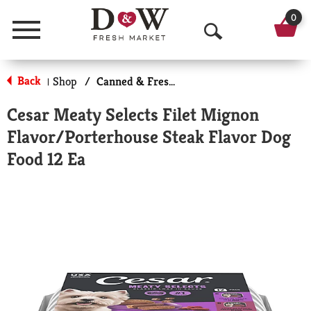
0
Menu
O
p
Back
Shop
/
Canned & Fresh Dog Food
|
e
Cesar Meaty Selects Filet Mignon
n
Flavor/Porterhouse Steak Flavor Dog
S
Food 12 Ea
e
a
r
c
h