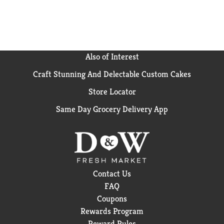
Also of Interest
Craft Stunning And Delectable Custom Cakes
Store Locator
Same Day Grocery Delivery App
Contact Us
FAQ
Coupons
Rewards Program
Reward Rules