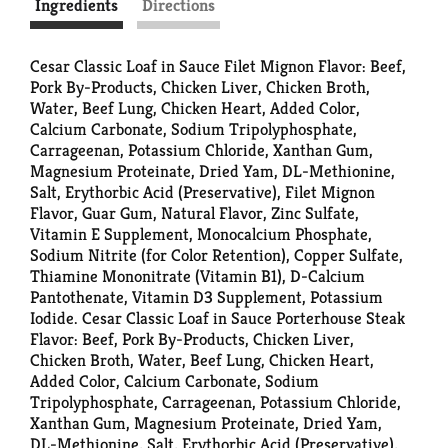
Ingredients
Directions
Cesar Classic Loaf in Sauce Filet Mignon Flavor: Beef,
Pork By-Products, Chicken Liver, Chicken Broth,
Water, Beef Lung, Chicken Heart, Added Color,
Calcium Carbonate, Sodium Tripolyphosphate,
Carrageenan, Potassium Chloride, Xanthan Gum,
Magnesium Proteinate, Dried Yam, DL-Methionine,
Salt, Erythorbic Acid (Preservative), Filet Mignon
Flavor, Guar Gum, Natural Flavor, Zinc Sulfate,
Vitamin E Supplement, Monocalcium Phosphate,
Sodium Nitrite (for Color Retention), Copper Sulfate,
Thiamine Mononitrate (Vitamin B1), D-Calcium
Pantothenate, Vitamin D3 Supplement, Potassium
Iodide. Cesar Classic Loaf in Sauce Porterhouse Steak
Flavor: Beef, Pork By-Products, Chicken Liver,
Chicken Broth, Water, Beef Lung, Chicken Heart,
Added Color, Calcium Carbonate, Sodium
Tripolyphosphate, Carrageenan, Potassium Chloride,
Xanthan Gum, Magnesium Proteinate, Dried Yam,
DL-Methionine, Salt, Erythorbic Acid (Preservative),