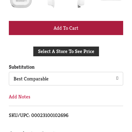
+
Add
Select A Store To See Price
to
Cart
Substitution
Best Comparable
Add Notes
SKU/UPC: 00023100102696