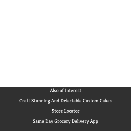
Also of Interest
Craft Stunning And Delectable Custom Cakes
Store Locator
Same Day Grocery Delivery App