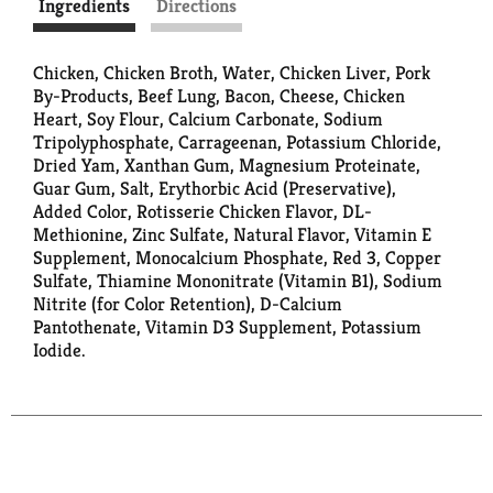
Ingredients
Directions
Chicken, Chicken Broth, Water, Chicken Liver, Pork
By-Products, Beef Lung, Bacon, Cheese, Chicken
Heart, Soy Flour, Calcium Carbonate, Sodium
Tripolyphosphate, Carrageenan, Potassium Chloride,
Dried Yam, Xanthan Gum, Magnesium Proteinate,
Guar Gum, Salt, Erythorbic Acid (Preservative),
Added Color, Rotisserie Chicken Flavor, DL-
Methionine, Zinc Sulfate, Natural Flavor, Vitamin E
Supplement, Monocalcium Phosphate, Red 3, Copper
Sulfate, Thiamine Mononitrate (Vitamin B1), Sodium
Nitrite (for Color Retention), D-Calcium
Pantothenate, Vitamin D3 Supplement, Potassium
Iodide.