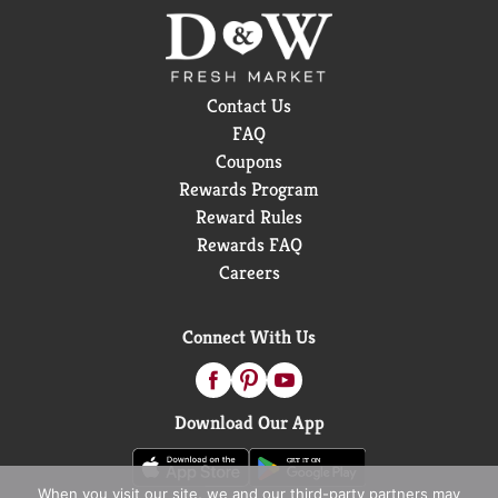
Contact Us
FAQ
Coupons
Rewards Program
Reward Rules
Rewards FAQ
Careers
Connect With Us
Download Our App
When you visit our site, we and our third-party partners may