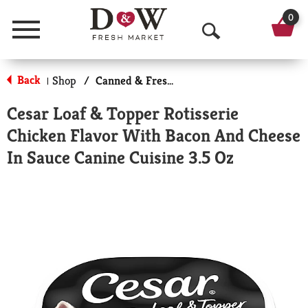
0
Menu
O
p
Back
Shop
/
Canned & Fresh Dog Food
|
e
Cesar Loaf & Topper Rotisserie
n
Chicken Flavor With Bacon And Cheese
S
In Sauce Canine Cuisine 3.5 Oz
e
a
r
c
h