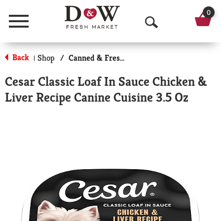
0
Menu
O
p
Back
Shop
/
Canned & Fresh Dog Food
|
e
Cesar Classic Loaf In Sauce Chicken &
n
Liver Recipe Canine Cuisine 3.5 Oz
S
e
a
r
c
h