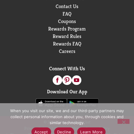
Contact Us
FAQ
Coupons
Rewards Program
Reward Rules
Rewards FAQ
Careers
Connect With Us
Download Our App
When you visit our site, we and our third-party partners may
collect personal information about you, through cookies and
© 2026 D&W Fresh Market
similar technology.
Privacy Policy
Terms of Use
Coupon Policy
Accept
Decline
Learn More