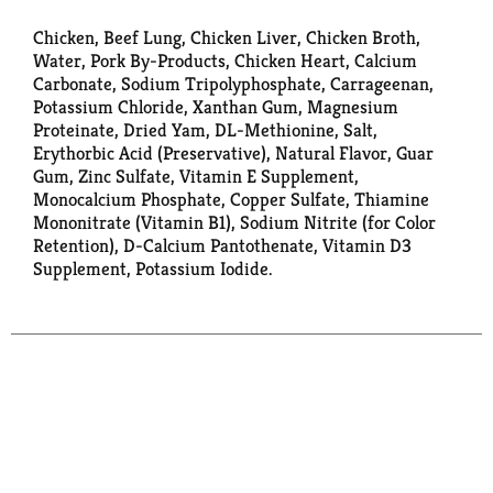
Chicken, Beef Lung, Chicken Liver, Chicken Broth,
Water, Pork By-Products, Chicken Heart, Calcium
Carbonate, Sodium Tripolyphosphate, Carrageenan,
Potassium Chloride, Xanthan Gum, Magnesium
Proteinate, Dried Yam, DL-Methionine, Salt,
Erythorbic Acid (Preservative), Natural Flavor, Guar
Gum, Zinc Sulfate, Vitamin E Supplement,
Monocalcium Phosphate, Copper Sulfate, Thiamine
Mononitrate (Vitamin B1), Sodium Nitrite (for Color
Retention), D-Calcium Pantothenate, Vitamin D3
Supplement, Potassium Iodide.