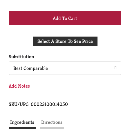
+
Add
Select A Store To See Price
to
Cart
Substitution
Best Comparable
Add Notes
SKU/UPC: 00023100014050
Ingredients
Directions