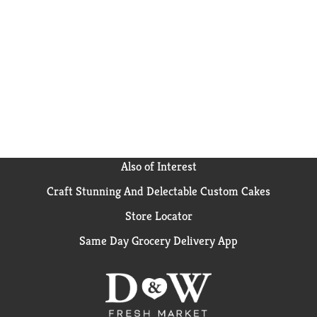
Also of Interest
Craft Stunning And Delectable Custom Cakes
Store Locator
Same Day Grocery Delivery App