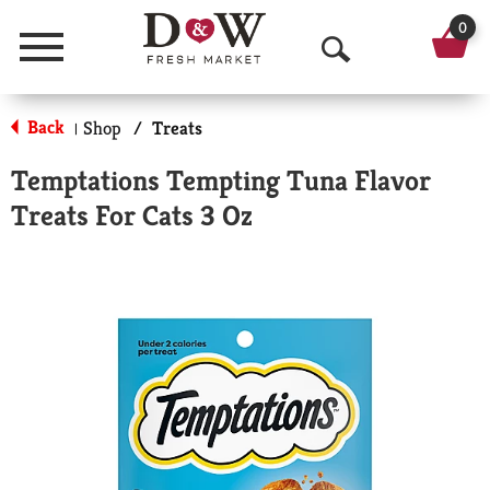
0
Menu
O
p
Back
Shop
/
Treats
|
e
Temptations Tempting Tuna Flavor
n
Treats For Cats 3 Oz
S
e
a
r
c
h