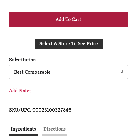
+
Add
Select A Store To See Price
to
Cart
Substitution
Best Comparable
Add Notes
SKU/UPC: 00023100327846
Ingredients
Directions