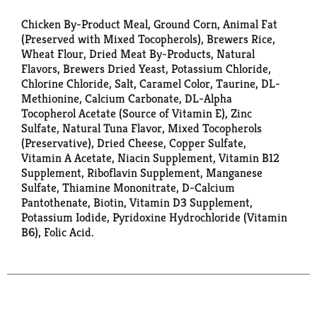
Chicken By-Product Meal, Ground Corn, Animal Fat
(Preserved with Mixed Tocopherols), Brewers Rice,
Wheat Flour, Dried Meat By-Products, Natural
Flavors, Brewers Dried Yeast, Potassium Chloride,
Chlorine Chloride, Salt, Caramel Color, Taurine, DL-
Methionine, Calcium Carbonate, DL-Alpha
Tocopherol Acetate (Source of Vitamin E), Zinc
Sulfate, Natural Tuna Flavor, Mixed Tocopherols
(Preservative), Dried Cheese, Copper Sulfate,
Vitamin A Acetate, Niacin Supplement, Vitamin B12
Supplement, Riboflavin Supplement, Manganese
Sulfate, Thiamine Mononitrate, D-Calcium
Pantothenate, Biotin, Vitamin D3 Supplement,
Potassium Iodide, Pyridoxine Hydrochloride (Vitamin
B6), Folic Acid.