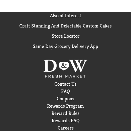
Also of Interest
Craft Stunning And Delectable Custom Cakes
Store Locator
Same Day Grocery Delivery App
Contact Us
FAQ
Coupons
Rewards Program
Reward Rules
Rewards FAQ
Careers