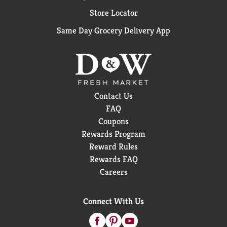
Store Locator
Same Day Grocery Delivery App
Contact Us
FAQ
Coupons
Rewards Program
Reward Rules
Rewards FAQ
Careers
Connect With Us