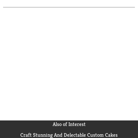
Also of Interest
Craft Stunning And Delectable Custom Cakes