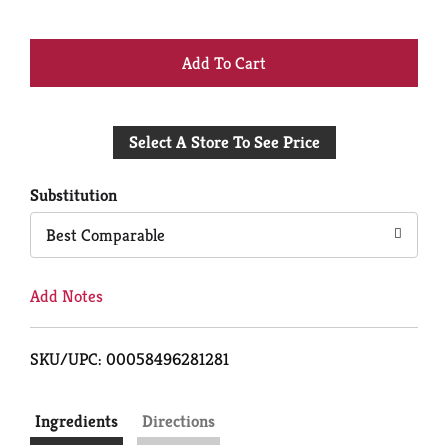
+
Add
Select A Store To See Price
to
Cart
Substitution
Best Comparable
Add Notes
SKU/UPC: 00058496281281
Ingredients
Directions