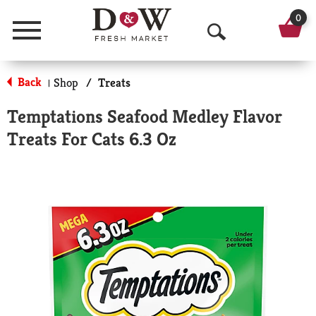
0
Menu
O
p
Back
Shop
/
Treats
|
e
Temptations Seafood Medley Flavor
n
Treats For Cats 6.3 Oz
S
e
a
r
c
h