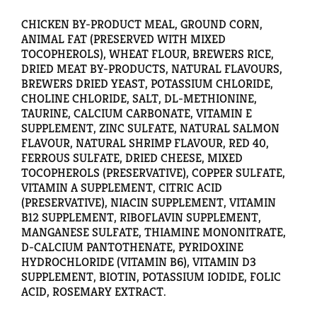
CHICKEN BY-PRODUCT MEAL, GROUND CORN,
ANIMAL FAT (PRESERVED WITH MIXED
TOCOPHEROLS), WHEAT FLOUR, BREWERS RICE,
DRIED MEAT BY-PRODUCTS, NATURAL FLAVOURS,
BREWERS DRIED YEAST, POTASSIUM CHLORIDE,
CHOLINE CHLORIDE, SALT, DL-METHIONINE,
TAURINE, CALCIUM CARBONATE, VITAMIN E
SUPPLEMENT, ZINC SULFATE, NATURAL SALMON
FLAVOUR, NATURAL SHRIMP FLAVOUR, RED 40,
FERROUS SULFATE, DRIED CHEESE, MIXED
TOCOPHEROLS (PRESERVATIVE), COPPER SULFATE,
VITAMIN A SUPPLEMENT, CITRIC ACID
(PRESERVATIVE), NIACIN SUPPLEMENT, VITAMIN
B12 SUPPLEMENT, RIBOFLAVIN SUPPLEMENT,
MANGANESE SULFATE, THIAMINE MONONITRATE,
D-CALCIUM PANTOTHENATE, PYRIDOXINE
HYDROCHLORIDE (VITAMIN B6), VITAMIN D3
SUPPLEMENT, BIOTIN, POTASSIUM IODIDE, FOLIC
ACID, ROSEMARY EXTRACT.