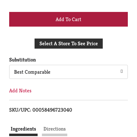
+
Add
Select A Store To See Price
to
Cart
Substitution
Best Comparable
Add Notes
SKU/UPC: 00058496723040
Ingredients
Directions