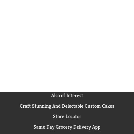
Also of Interest
Craft Stunning And Delectable Custom Cakes
Store Locator
Same Day Grocery Delivery App