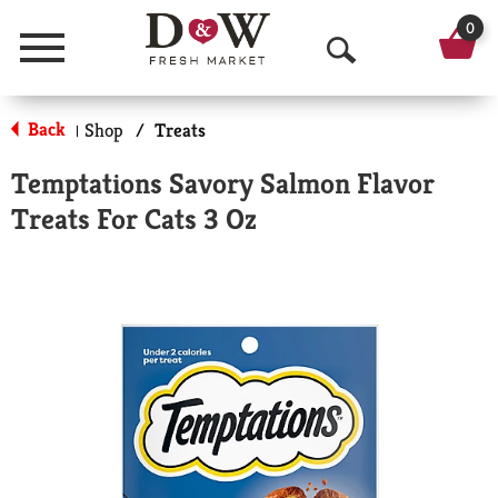
0
Menu
O
p
Back
Shop
/
Treats
|
e
Temptations Savory Salmon Flavor
n
Treats For Cats 3 Oz
S
e
a
r
c
h