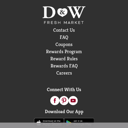
Contact Us
FAQ
Coupons
Rewards Program
Reward Rules
Rewards FAQ
Careers
Connect With Us
Download Our App