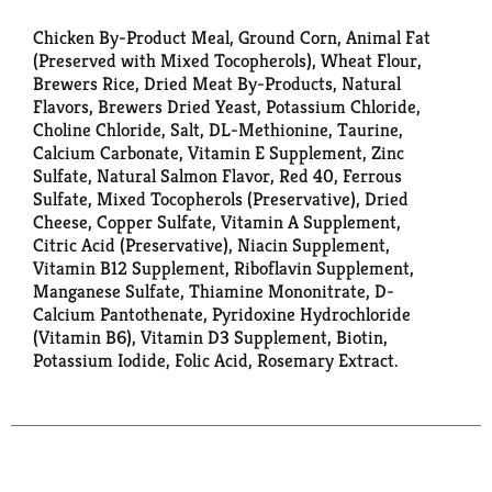
Chicken By-Product Meal, Ground Corn, Animal Fat
(Preserved with Mixed Tocopherols), Wheat Flour,
Brewers Rice, Dried Meat By-Products, Natural
Flavors, Brewers Dried Yeast, Potassium Chloride,
Choline Chloride, Salt, DL-Methionine, Taurine,
Calcium Carbonate, Vitamin E Supplement, Zinc
Sulfate, Natural Salmon Flavor, Red 40, Ferrous
Sulfate, Mixed Tocopherols (Preservative), Dried
Cheese, Copper Sulfate, Vitamin A Supplement,
Citric Acid (Preservative), Niacin Supplement,
Vitamin B12 Supplement, Riboflavin Supplement,
Manganese Sulfate, Thiamine Mononitrate, D-
Calcium Pantothenate, Pyridoxine Hydrochloride
(Vitamin B6), Vitamin D3 Supplement, Biotin,
Potassium Iodide, Folic Acid, Rosemary Extract.