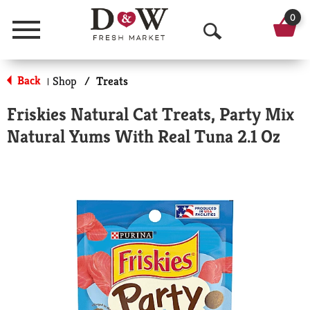
0
Menu
O
p
Back
Shop
/
Treats
|
e
Friskies Natural Cat Treats, Party Mix
n
Natural Yums With Real Tuna 2.1 Oz
S
e
a
r
c
h