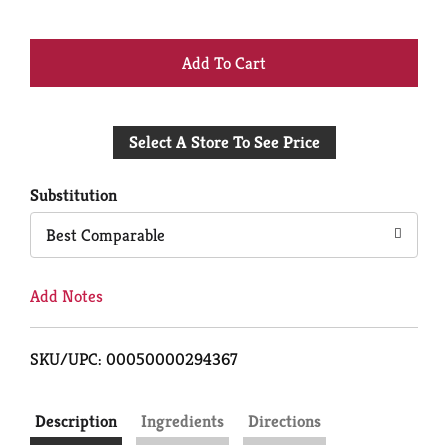
+
Add
Select A Store To See Price
to
Cart
Substitution
Best Comparable
Add Notes
SKU/UPC: 00050000294367
Description
Ingredients
Directions