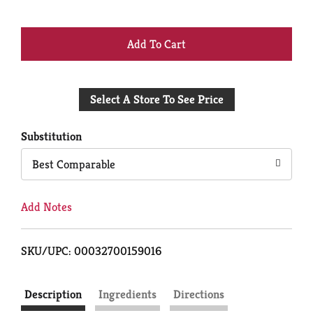
+
Add
Select A Store To See Price
to
Cart
Substitution
Best Comparable
Add Notes
SKU/UPC: 00032700159016
Description
Ingredients
Directions