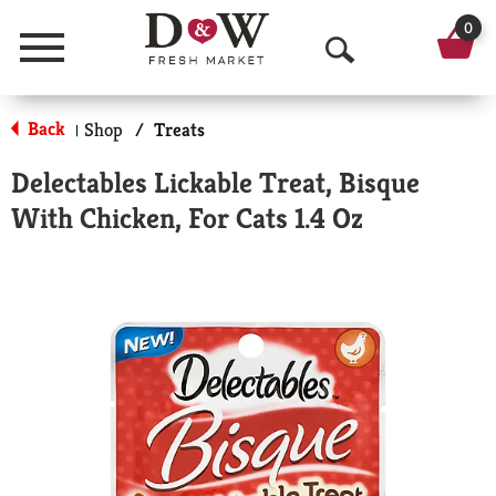
0
Menu
O
p
Back
Shop
/
Treats
|
e
Delectables Lickable Treat, Bisque
n
With Chicken, For Cats 1.4 Oz
S
e
a
r
c
h