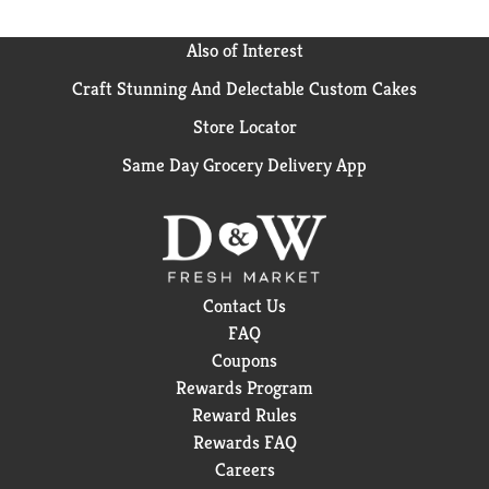
Also of Interest
Craft Stunning And Delectable Custom Cakes
Store Locator
Same Day Grocery Delivery App
Contact Us
FAQ
Coupons
Rewards Program
Reward Rules
Rewards FAQ
Careers