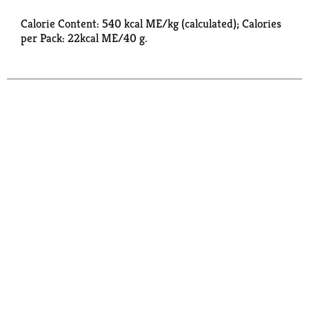
Calorie Content: 540 kcal ME/kg (calculated); Calories
per Pack: 22kcal ME/40 g.