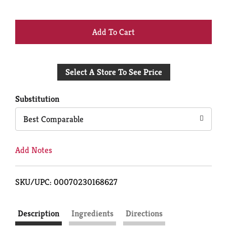
+
Add
Select A Store To See Price
to
Cart
Substitution
Best Comparable
Add Notes
SKU/UPC: 00070230168627
Description
Ingredients
Directions