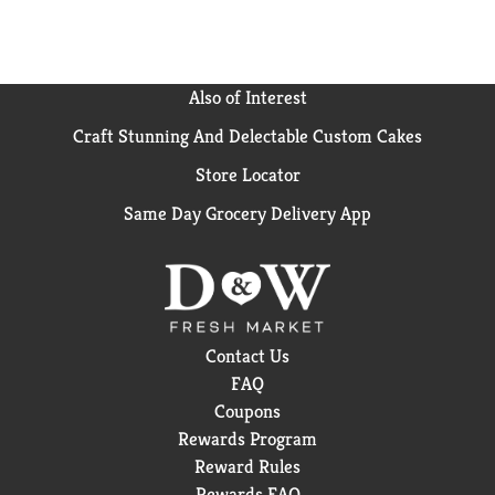
Also of Interest
Craft Stunning And Delectable Custom Cakes
Store Locator
Same Day Grocery Delivery App
Contact Us
FAQ
Coupons
Rewards Program
Reward Rules
Rewards FAQ