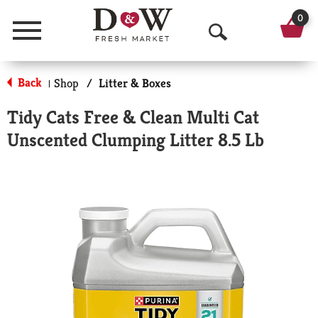
0
Menu
O
p
Back
Shop
/
Litter & Boxes
|
e
Tidy Cats Free & Clean Multi Cat
n
Unscented Clumping Litter 8.5 Lb
S
e
a
r
c
h