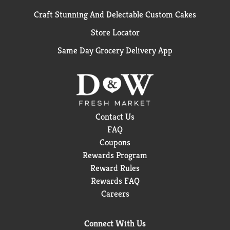
Craft Stunning And Delectable Custom Cakes
Store Locator
Same Day Grocery Delivery App
Contact Us
FAQ
Coupons
Rewards Program
Reward Rules
Rewards FAQ
Careers
Connect With Us