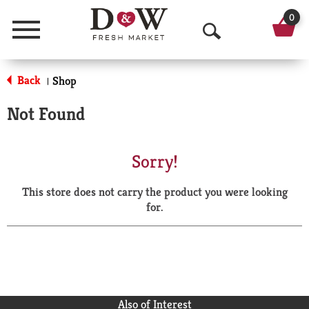
0
Menu
O
p
Back
Shop
|
e
Not Found
n
S
Sorry!
e
This store does not carry the product you were looking
a
for.
r
c
h
Also of Interest