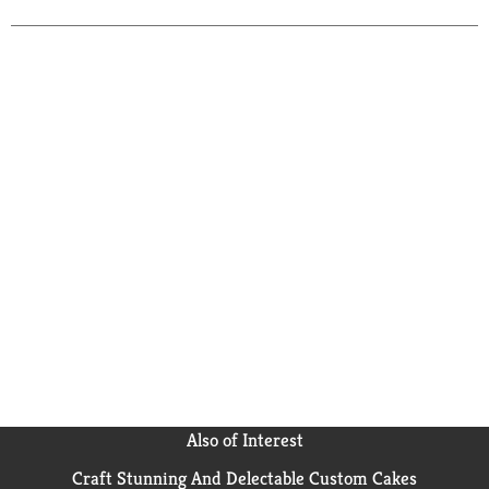
Also of Interest
Craft Stunning And Delectable Custom Cakes