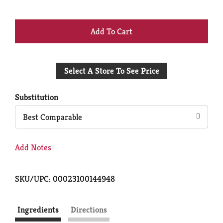
+
Add
Select A Store To See Price
to
Cart
Substitution
Best Comparable
Add Notes
SKU/UPC: 00023100144948
Ingredients
Directions