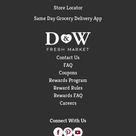
Store Locator
Same Day Grocery Delivery App
Contact Us
FAQ
Coupons
Rewards Program
Reward Rules
Rewards FAQ
Careers
Connect With Us