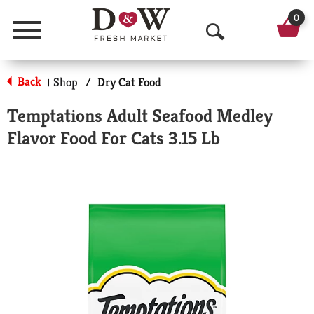
0
Menu
O
p
Back
Shop
/
Dry Cat Food
|
e
Temptations Adult Seafood Medley
n
Flavor Food For Cats 3.15 Lb
S
e
a
r
c
h