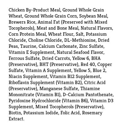
Chicken By-Product Meal, Ground Whole Grain
Wheat, Ground Whole Grain Corn, Soybean Meal,
Brewers Rice, Animal Fat (Preserved with Mixed
Tocopherols), Meat and Bone Meal, Natural Flavors,
Corn Protein Meal, Wheat Flour, Salt, Potassium
Chloride, Choline Chloride, DL-Methionine, Dried
Peas, Taurine, Calcium Carbonate, Zinc Sulfate,
Vitamin E Supplement, Natural Seafood Flavor,
Ferrous Sulfate, Dried Carrots, Yellow 6, BHA
(Preservative), BHT (Preservative), Red 40, Copper
Sulfate, Vitamin A Supplement, Yellow 5, Blue 2,
Niacin Supplement, Vitamin B12 Supplement,
Riboflavin Supplement (Vitamin B2), Citric Acid
(Preservative), Manganese Sulfate, Thiamine
Mononitrate (Vitamin B1), D-Calcium Pantothenate,
Pyridoxine Hydrochloride (Vitamin B6), Vitamin D3
Supplement, Mixed Tocopherols (Preservative),
Biotin, Potassium Iodide, Folic Acid, Rosemary
Extract.