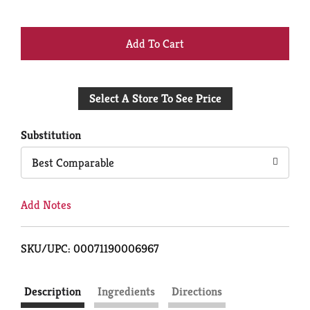
+
Add
Select A Store To See Price
to
Cart
Substitution
Best Comparable
Add Notes
SKU/UPC: 00071190006967
Description
Ingredients
Directions