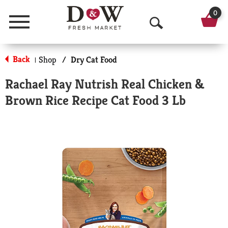
0
Menu
O
p
Back
Shop
/
Dry Cat Food
|
e
Rachael Ray Nutrish Real Chicken &
n
Brown Rice Recipe Cat Food 3 Lb
S
e
a
r
c
h