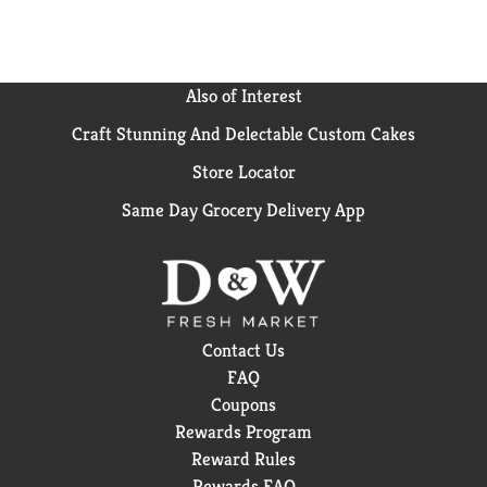
Also of Interest
Craft Stunning And Delectable Custom Cakes
Store Locator
Same Day Grocery Delivery App
Contact Us
FAQ
Coupons
Rewards Program
Reward Rules
Rewards FAQ