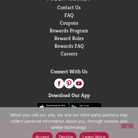
Contact Us
FAQ
Coupons
Rewards Program
Reward Rules
Rewards FAQ
Careers
Connect With Us
Download Our App
When you visit our site, we and our third-party partners may
collect personal information about you, through cookies and
© 2026 D&W Fresh Market
similar technology.
Privacy Policy
Terms of Use
Coupon Policy
Accept
Decline
Learn More