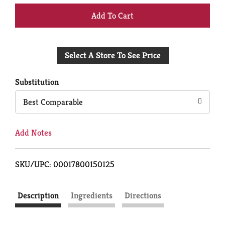
+
Add
Select A Store To See Price
to
Cart
Substitution
Best Comparable
Add Notes
SKU/UPC: 00017800150125
Description
Ingredients
Directions