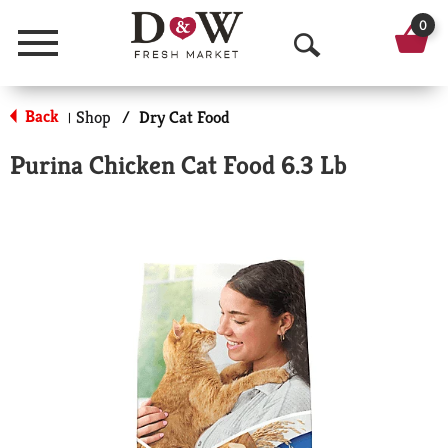
0
Menu
O
p
Back
Shop
/
Dry Cat Food
|
e
Purina Chicken Cat Food 6.3 Lb
n
S
e
a
r
c
h