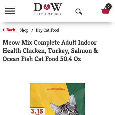
0
Menu
O
p
Back
Shop
/
Dry Cat Food
|
e
Meow Mix Complete Adult Indoor
n
Health Chicken, Turkey, Salmon &
S
Ocean Fish Cat Food 50.4 Oz
e
a
r
c
h