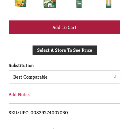
+
Add
Select A Store To See Price
to
Cart
Substitution
Best Comparable
Add Notes
SKU/UPC: 00829274007030