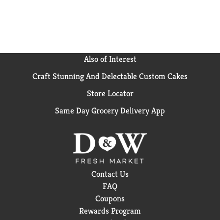
Also of Interest
Craft Stunning And Delectable Custom Cakes
Store Locator
Same Day Grocery Delivery App
Contact Us
FAQ
Coupons
Rewards Program