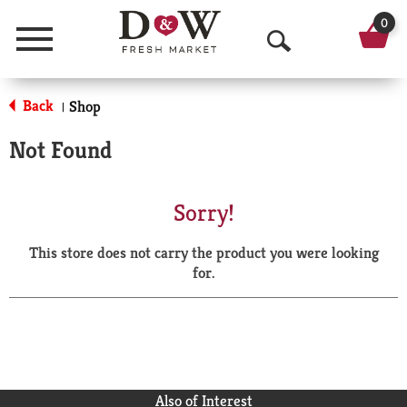
0
Menu
O
p
Back
Shop
|
e
Not Found
n
S
Sorry!
e
This store does not carry the product you were looking
a
for.
r
c
h
Also of Interest