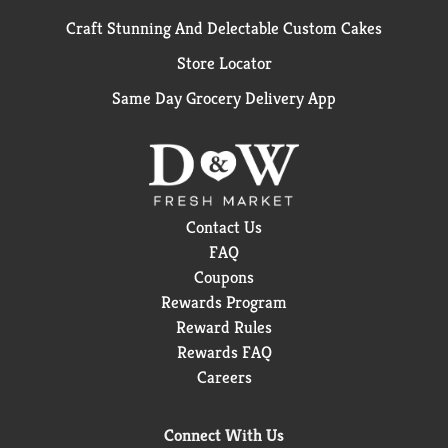
Craft Stunning And Delectable Custom Cakes
Store Locator
Same Day Grocery Delivery App
Contact Us
FAQ
Coupons
Rewards Program
Reward Rules
Rewards FAQ
Careers
Connect With Us