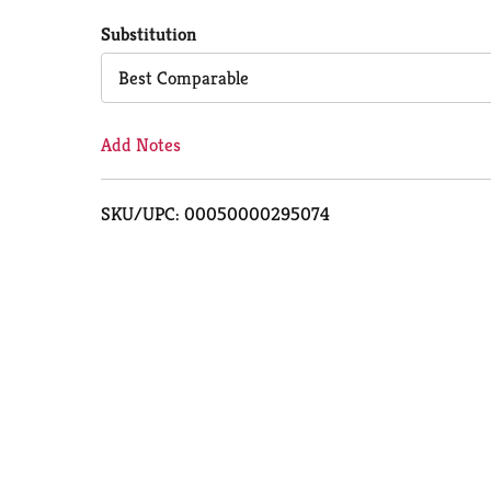
to
Substitution
Cart
Best Comparable
Add Notes
SKU/UPC: 00050000295074