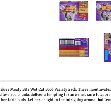
kies Meaty Bits Wet Cat Food Variety Pack. Three mouthwaterin
ite-sized chunks deliver a tempting texture she's sure to apprec
her taste buds. Let her delight in the intriguing aroma that tem
livers 100 percent complete and balanced nutrition for adult cat
Surprise your curious cat with a different flavor at every feedin