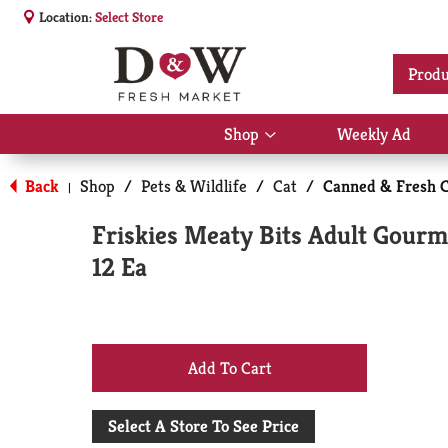
Location:
Select Store
Produ
Shop
Weekly Ad
Show
submenu
for
Back
Shop
/
Pets & Wildlife
/
Cat
/
Canned & Fresh C
|
Shop
Friskies Meaty Bits Adult Gourm
12 Ea
+
Add
Select A Store To See Price