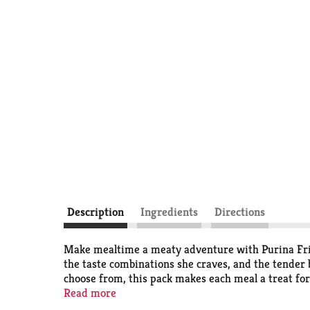
Description
Ingredients
Directions
Make mealtime a meaty adventure with Purina Fris
the taste combinations she craves, and the tender b
choose from, this pack makes each meal a treat for 
savory gravy found in every recipe. Each serving de
Read more
that are just as nutritious as they are delicious. 