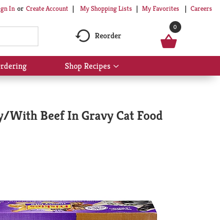
My Shopping Lists
My Favorites
Careers
ign In
Or
Create Account
0
Reorder
rdering
Shop Recipes
Show
submenu
for
Shop
Recipes
vy/With Beef In Gravy Cat Food