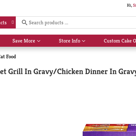
Hi,
S
cts
Save More
Store Info
Custom Cake O
Show
Show
submenu
submenu
for
for
at Food
Save
Store
More
Info
et Grill In Gravy/Chicken Dinner In Gra