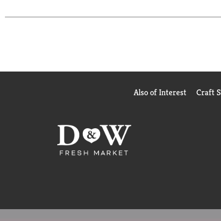
each delightful Purina Friskies wet cat food variet
Also of Interest
Craft 