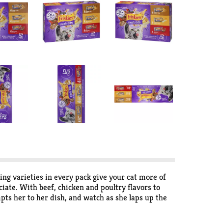
g varieties in every pack give your cat more of
iate. With beef, chicken and poultry flavors to
pts her to her dish, and watch as she laps up the
s, so you can feel confident she's getting foods
g, and watch as she happily nibbles her way through