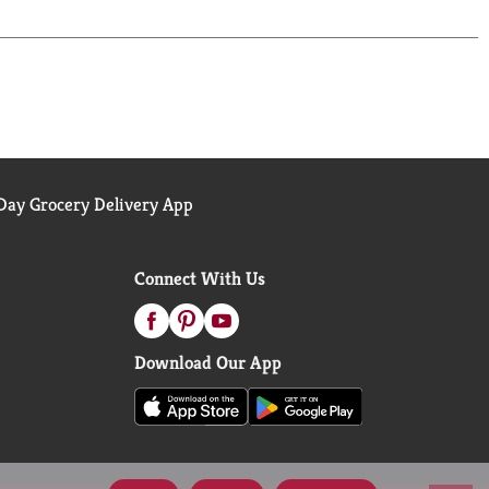
ay Grocery Delivery App
Connect With Us
Download Our App