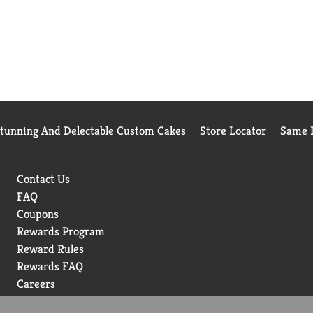
y.
Stunning And Delectable Custom Cakes
Store Locator
Same D
Contact Us
FAQ
Coupons
Rewards Program
Reward Rules
Rewards FAQ
Careers