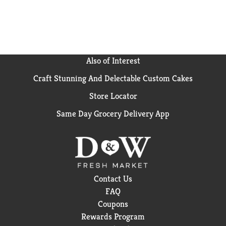
pantry stocked full of yummy goodness for your cat.
Also of Interest
Craft Stunning And Delectable Custom Cakes
Store Locator
Same Day Grocery Delivery App
Contact Us
FAQ
Coupons
Rewards Program