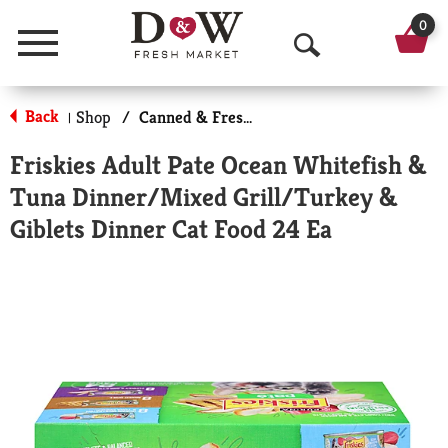
0
Menu
O
p
Back
Shop
/
Canned & Fresh Cat Food
|
e
Friskies Adult Pate Ocean Whitefish &
n
Tuna Dinner/Mixed Grill/Turkey &
S
Giblets Dinner Cat Food 24 Ea
e
a
r
c
h