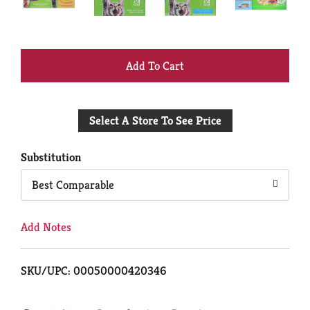
+
Add
Select A Store To See Price
to
Cart
Substitution
Best Comparable
Add Notes
SKU/UPC: 00050000420346