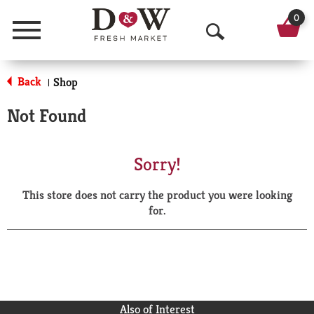
0
Menu
O
p
Back
Shop
|
e
Not Found
n
S
Sorry!
e
This store does not carry the product you were looking
a
for.
r
c
h
Also of Interest