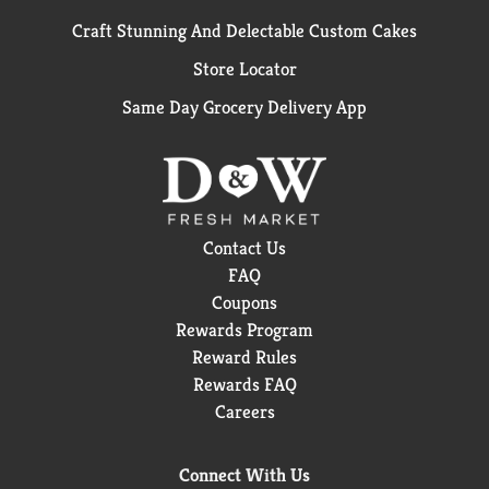
Craft Stunning And Delectable Custom Cakes
Store Locator
Same Day Grocery Delivery App
Contact Us
FAQ
Coupons
Rewards Program
Reward Rules
Rewards FAQ
Careers
Connect With Us