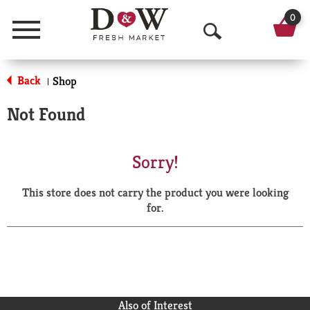
0
Menu
O
p
Back
Shop
|
e
Not Found
n
S
Sorry!
e
This store does not carry the product you were looking
a
for.
r
c
h
Also of Interest