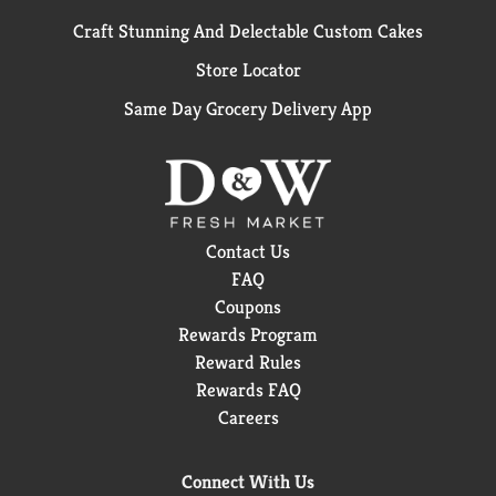
Craft Stunning And Delectable Custom Cakes
Store Locator
Same Day Grocery Delivery App
Contact Us
FAQ
Coupons
Rewards Program
Reward Rules
Rewards FAQ
Careers
Connect With Us