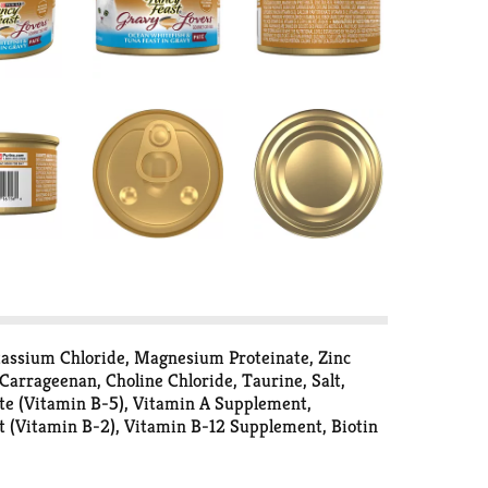
otassium Chloride, Magnesium Proteinate, Zinc
Carrageenan, Choline Chloride, Taurine, Salt,
te (Vitamin B-5), Vitamin A Supplement,
t (Vitamin B-2), Vitamin B-12 Supplement, Biotin