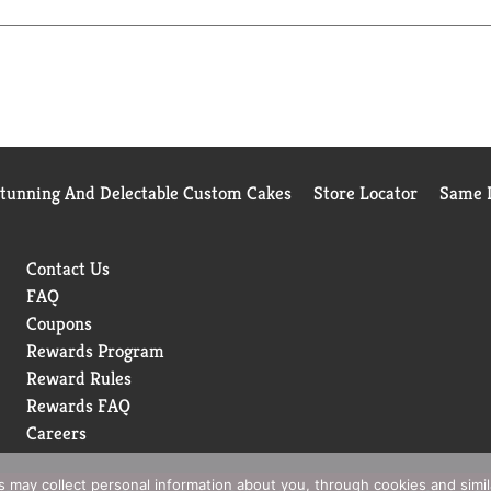
Stunning And Delectable Custom Cakes
Store Locator
Same D
Contact Us
FAQ
Coupons
Rewards Program
Reward Rules
Rewards FAQ
Careers
rs may collect personal information about you, through cookies and simi