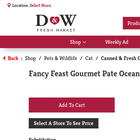
Location:
Select Store
Produ
Shop
Weekly Ad
Show
submenu
for
Back
Shop
/
Pets & Wildlife
/
Cat
/
Canned & Fresh C
|
Shop
Fancy Feast Gourmet Pate Ocean
+
Add
Select A Store To See Price
to
Substitution