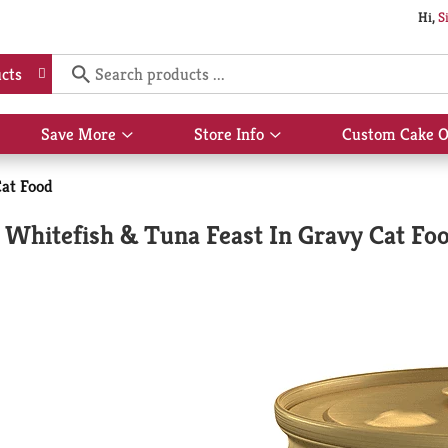
Hi,
S
cts
Save More
Store Info
Custom Cake O
Show
Show
submenu
submenu
for
for
at Food
Save
Store
More
Info
 Whitefish & Tuna Feast In Gravy Cat Fo