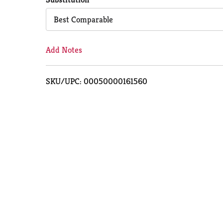
Cart
Best Comparable
Add Notes
SKU/UPC: 00050000161560