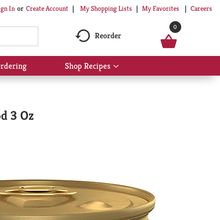
My Shopping Lists
My Favorites
Careers
ign In
Or
Create Account
0
Reorder
rdering
Shop Recipes
Show
submenu
for
Shop
Recipes
od 3 Oz