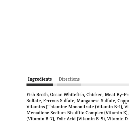
Ingredients
Directions
Fish Broth, Ocean Whitefish, Chicken, Meat By-Pro
Sulfate, Ferrous Sulfate, Manganese Sulfate, Copp
Vitamins [Thiamine Mononitrate (Vitamin B-1), Vi
Menadione Sodium Bisulfite Complex (Vitamin K), 
(Vitamin B-7), Folic Acid (Vitamin B-9), Vitamin 