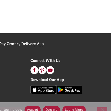
ay Grocery Delivery App
Connect With Us
Download Our App
lar technology.
Accept
Decline
Learn More