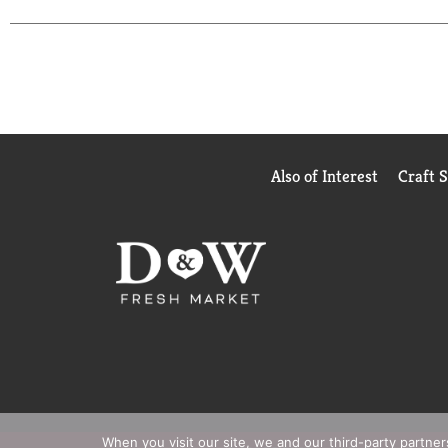
Also of Interest
Craft 
When you visit our site, we and our third-party partne