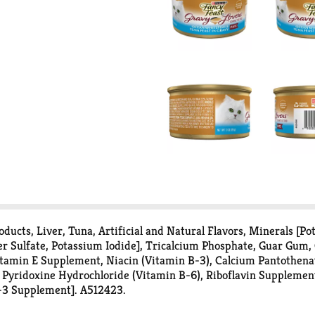
ducts, Liver, Tuna, Artificial and Natural Flavors, Minerals [P
er Sulfate, Potassium Iodide], Tricalcium Phosphate, Guar Gum, 
tamin E Supplement, Niacin (Vitamin B-3), Calcium Pantothena
Pyridoxine Hydrochloride (Vitamin B-6), Riboflavin Supplemen
D-3 Supplement]. A512423.