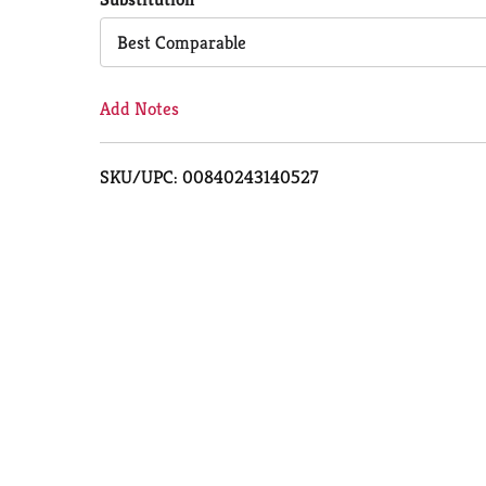
Cart
Best Comparable
Add Notes
SKU/UPC: 00840243140527