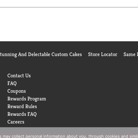
Stunning And Delectable Custom Cakes
Store Locator
Same D
Contact Us
FAQ
Coupons
Rewards Program
Reward Rules
Rewards FAQ
Careers
rs may collect personal information about you, through cookies and simi