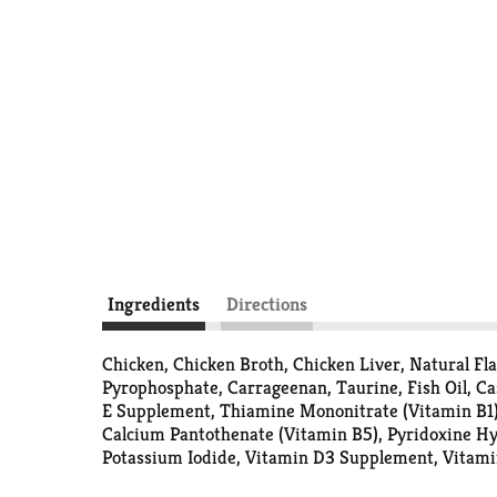
Ingredients
Directions
Chicken, Chicken Broth, Chicken Liver, Natural F
Pyrophosphate, Carrageenan, Taurine, Fish Oil, Ca
E Supplement, Thiamine Mononitrate (Vitamin B1)
Calcium Pantothenate (Vitamin B5), Pyridoxine Hy
Potassium Iodide, Vitamin D3 Supplement, Vitamin