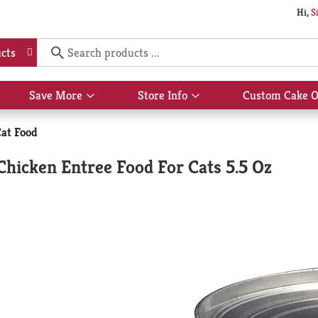
Hi,
S
cts
Save More
Store Info
Custom Cake O
Show
Show
submenu
submenu
for
for
at Food
Save
Store
More
Info
Chicken Entree Food For Cats 5.5 Oz