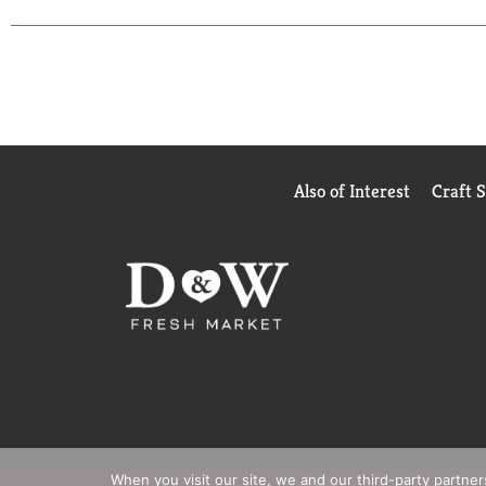
Also of Interest
Craft 
When you visit our site, we and our third-party partne