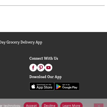
ay Grocery Delivery App
Connect With Us
Download Our App
lar technology.
Accept
Decline
Learn More