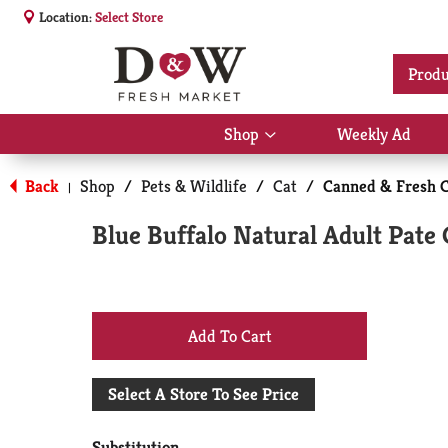
Location:
Select Store
Produ
Shop
Weekly Ad
Show
submenu
for
Back
Shop
/
Pets & Wildlife
/
Cat
/
Canned & Fresh C
|
Shop
Blue Buffalo Natural Adult Pate 
+
Add
Select A Store To See Price
to
Substitution