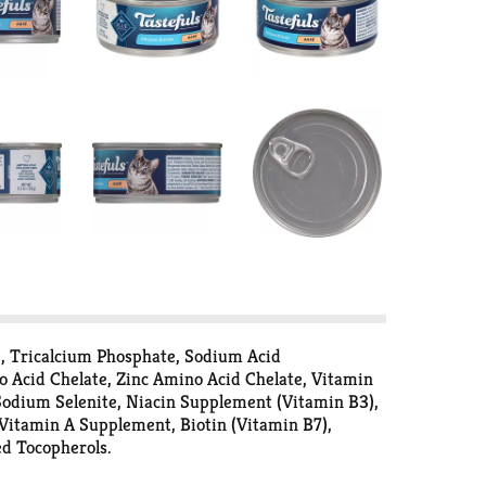
e, Tricalcium Phosphate, Sodium Acid
o Acid Chelate, Zinc Amino Acid Chelate, Vitamin
odium Selenite, Niacin Supplement (Vitamin B3),
Vitamin A Supplement, Biotin (Vitamin B7),
d Tocopherols.