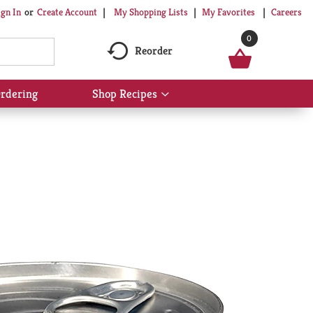
My Shopping Lists
My Favorites
Careers
ign In
Or
Create Account
0
Reorder
rdering
Shop Recipes
Show
submenu
for
Shop
Recipes