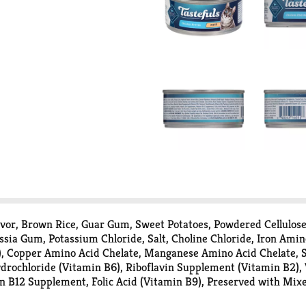
lavor, Brown Rice, Guar Gum, Sweet Potatoes, Powdered Cellulos
ssia Gum, Potassium Chloride, Salt, Choline Chloride, Iron Amin
, Copper Amino Acid Chelate, Manganese Amino Acid Chelate, S
drochloride (Vitamin B6), Riboflavin Supplement (Vitamin B2), 
 B12 Supplement, Folic Acid (Vitamin B9), Preserved with Mixe