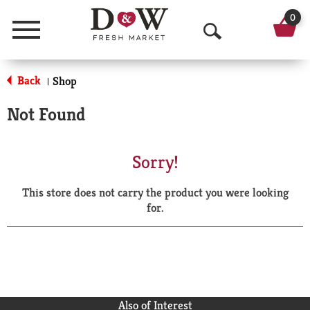
0
Menu
O
p
Back
Shop
|
e
Not Found
n
S
Sorry!
e
This store does not carry the product you were looking
a
for.
r
c
h
Also of Interest