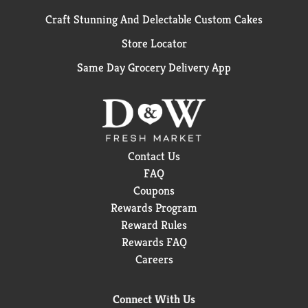
Craft Stunning And Delectable Custom Cakes
Store Locator
Same Day Grocery Delivery App
Contact Us
FAQ
Coupons
Rewards Program
Reward Rules
Rewards FAQ
Careers
Connect With Us