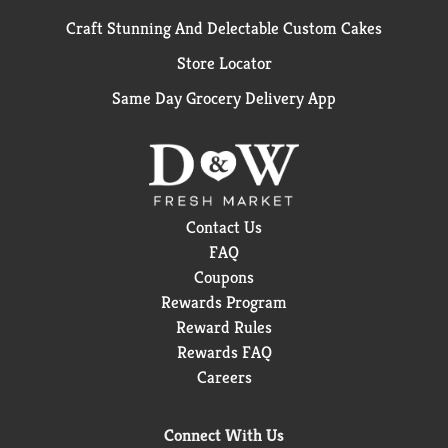
Craft Stunning And Delectable Custom Cakes
Store Locator
Same Day Grocery Delivery App
Contact Us
FAQ
Coupons
Rewards Program
Reward Rules
Rewards FAQ
Careers
Connect With Us