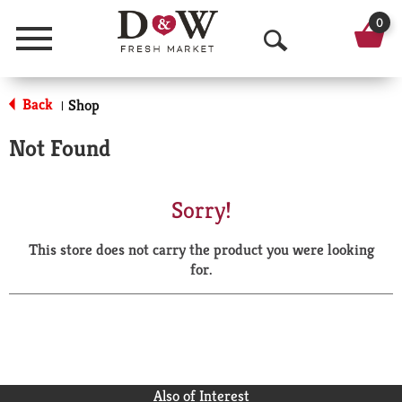
0
Menu
O
p
Back
Shop
|
e
Not Found
n
S
Sorry!
e
This store does not carry the product you were looking
a
for.
r
c
h
Also of Interest