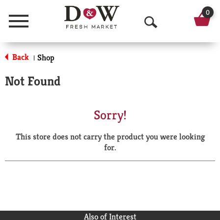
0
Menu
O
p
Back
Shop
|
e
Not Found
n
S
Sorry!
e
This store does not carry the product you were looking
a
for.
r
c
h
Also of Interest