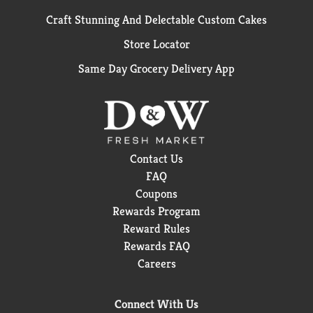
Craft Stunning And Delectable Custom Cakes
Store Locator
Same Day Grocery Delivery App
Contact Us
FAQ
Coupons
Rewards Program
Reward Rules
Rewards FAQ
Careers
Connect With Us