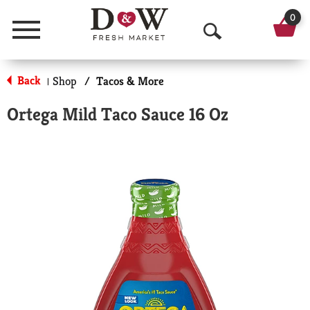
0
Menu
O
p
Back
Shop
/
Tacos & More
|
e
Ortega Mild Taco Sauce 16 Oz
n
S
e
a
r
c
h