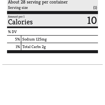
About 28 serving per container
Serving size
(1)
10
Amount per 1
Calories
% DV
5
%
Sodium
125mg
1
%
Total Carbs
2g