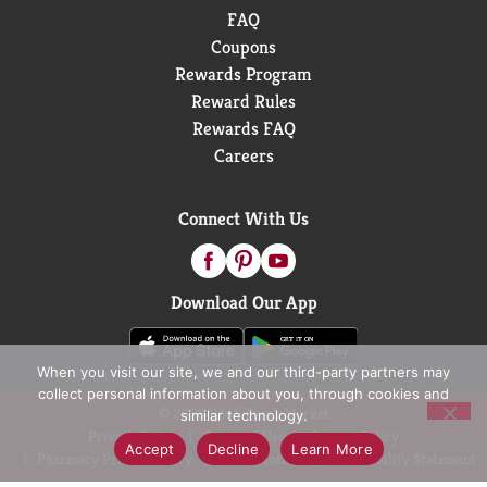
FAQ
Coupons
Rewards Program
Reward Rules
Rewards FAQ
Careers
Connect With Us
Download Our App
When you visit our site, we and our third-party partners may
collect personal information about you, through cookies and
© 2026 D&W Fresh Market
similar technology.
Privacy Policy
Terms of Use
Coupon Policy
Accept
Decline
Learn More
Pharmacy Privacy Policy
Recall Notices
Accessibility Statement