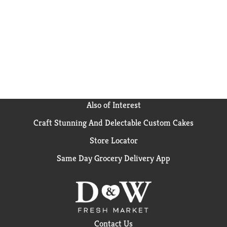
Also of Interest
Craft Stunning And Delectable Custom Cakes
Store Locator
Same Day Grocery Delivery App
Contact Us