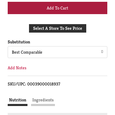
+
Add
Select A Store To See Price
to
Cart
Substitution
Best Comparable
Add Notes
SKU/UPC: 00039000018937
Nutrition
Ingredients