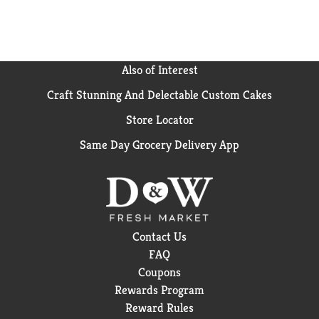
Also of Interest
Craft Stunning And Delectable Custom Cakes
Store Locator
Same Day Grocery Delivery App
Contact Us
FAQ
Coupons
Rewards Program
Reward Rules