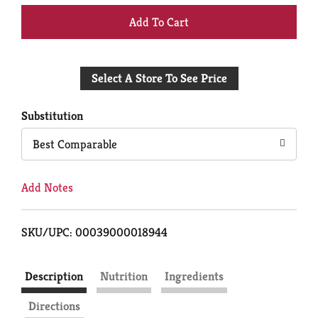
+
Add
Select A Store To See Price
to
Cart
Substitution
Best Comparable
Add Notes
SKU/UPC: 00039000018944
Description
Nutrition
Ingredients
Directions