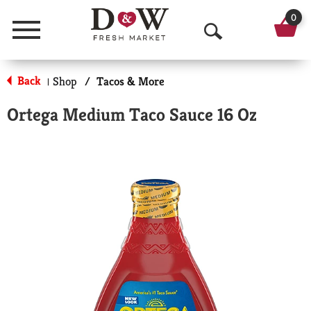
0
Menu
O
p
Back
Shop
/
Tacos & More
|
e
Ortega Medium Taco Sauce 16 Oz
n
S
e
a
r
c
h