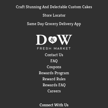
Craft Stunning And Delectable Custom Cakes
Store Locator
Same Day Grocery Delivery App
Contact Us
FAQ
Coupons
Rewards Program
Reward Rules
Rewards FAQ
Careers
Connect With Us