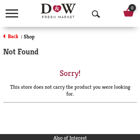
0
Menu
O
p
Back
Shop
|
e
Not Found
n
S
Sorry!
e
This store does not carry the product you were looking
a
for.
r
c
h
Also of Interest