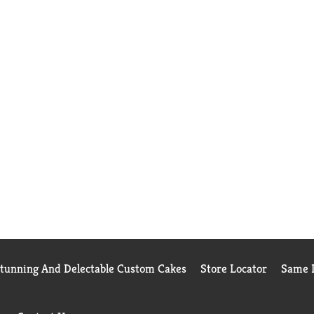
Stunning And Delectable Custom Cakes
Store Locator
Same D