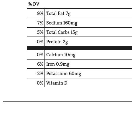
% DV
9
%
Total Fat
7g
7
%
Sodium
160mg
5
%
Total Carbs
15g
0
%
Protein
2g
0%
Calcium
10mg
6%
Iron
0.9mg
2%
Potassium
60mg
0%
Vitamin D