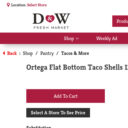
Location:
Select Store
Produ
Shop
Weekly Ad
Show
submenu
for
Back
Shop
/
Pantry
/
Tacos & More
|
Shop
Ortega Flat Bottom Taco Shells 1
+
Add
Select A Store To See Price
to
Substitution