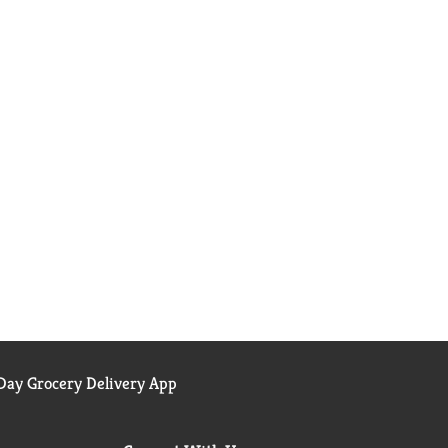
ay Grocery Delivery App