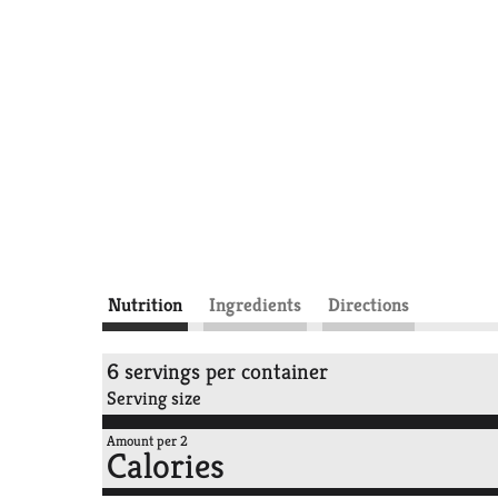
Nutrition
Ingredients
Directions
6 servings per container
Serving size
Amount per 2
Calories