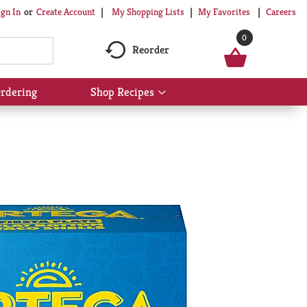
My Shopping Lists
My Favorites
Careers
ign In
Or
Create Account
0
Reorder
rdering
Shop Recipes
Show
submenu
for
Shop
Recipes