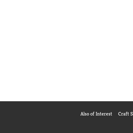
Also of Interest
Craft 