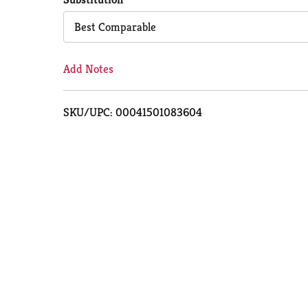
Cart
Best Comparable
Add Notes
SKU/UPC: 00041501083604