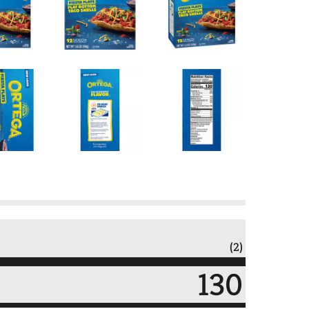
(2)
130