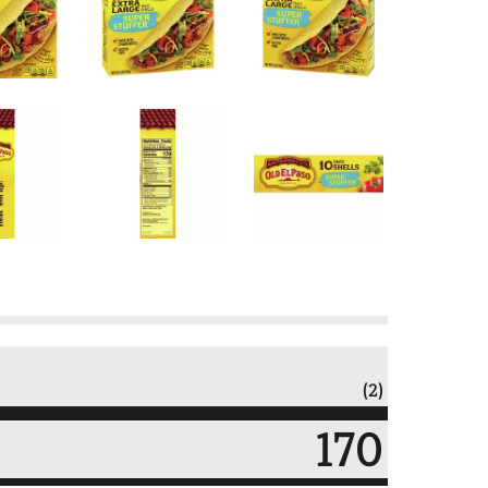
(2)
170