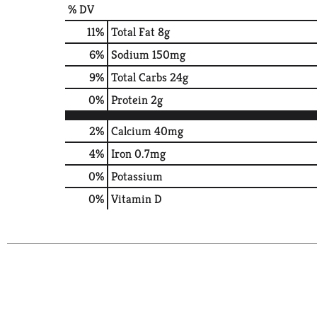
% DV
11
%
Total Fat
8g
6
%
Sodium
150mg
9
%
Total Carbs
24g
0
%
Protein
2g
2%
Calcium
40mg
4%
Iron
0.7mg
0%
Potassium
0%
Vitamin D