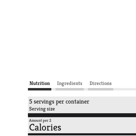
Nutrition
Ingredients
Directions
5 servings per container
Serving size
Amount per 2
Calories