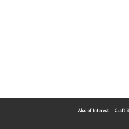
Also of Interest
Craft 