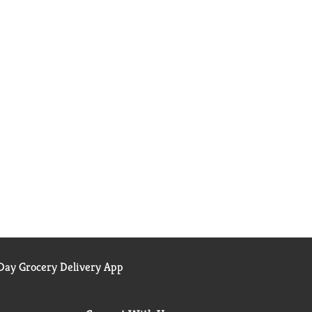
ay Grocery Delivery App