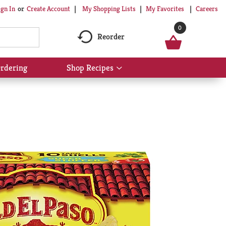
My Shopping Lists
My Favorites
Careers
ign In
Or
Create Account
0
Reorder
rdering
Shop Recipes
Show
submenu
for
Shop
Recipes