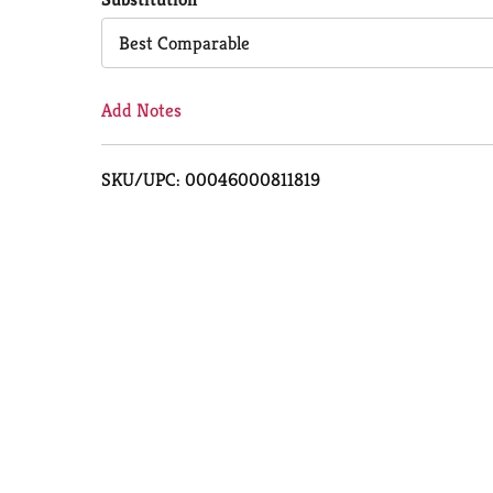
Cart
Best Comparable
Add Notes
SKU/UPC: 00046000811819