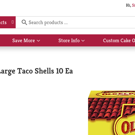
Hi,
S
cts
Save More
Store Info
Custom Cake O
Show
Show
submenu
submenu
for
for
Save
Store
More
Info
Large Taco Shells 10 Ea