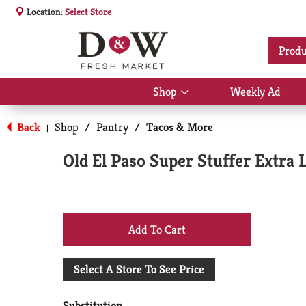
Location:
Select Store
Produ
Shop
Weekly Ad
Show
submenu
for
Back
Shop
/
Pantry
/
Tacos & More
|
Shop
Old El Paso Super Stuffer Extra 
+
Add
Select A Store To See Price
to
Substitution