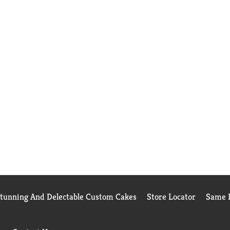
Stunning And Delectable Custom Cakes
Store Locator
Same D