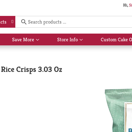
Hi,
S
cts
Save More
Store Info
Custom Cake O
Show
Show
submenu
submenu
for
for
Save
Store
More
Info
Rice Crisps 3.03 Oz