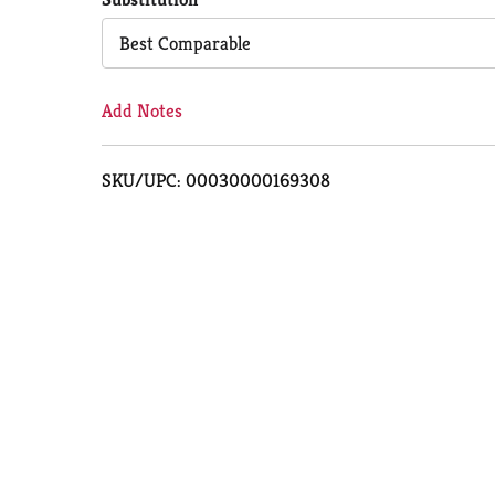
Cart
Best Comparable
Add Notes
SKU/UPC: 00030000169308