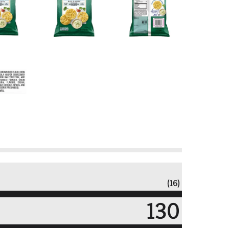
(16)
130