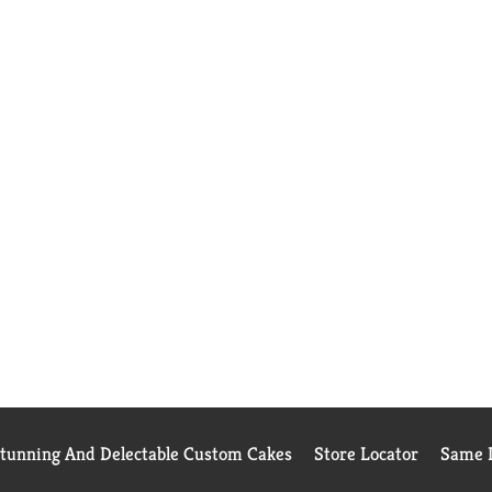
Stunning And Delectable Custom Cakes
Store Locator
Same D