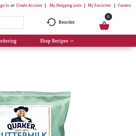
My Shopping Lists
My Favorites
Careers
ign In
Or
Create Account
0
Reorder
rdering
Shop Recipes
Show
submenu
for
Shop
Recipes