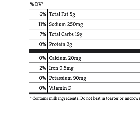
% DV*
6
%
Total Fat
5g
11
%
Sodium
250mg
7
%
Total Carbs
19g
0
%
Protein
2g
0%
Calcium
20mg
2%
Iron
0.5mg
0%
Potassium
90mg
0%
Vitamin D
* Contains milk ingredients.,Do not heat in toaster or microwa