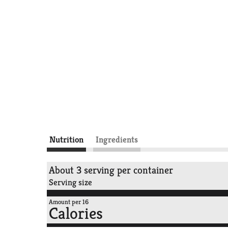
Nutrition
Ingredients
About 3 serving per container
Serving size
Amount per 16
Calories