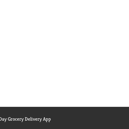
ay Grocery Delivery App