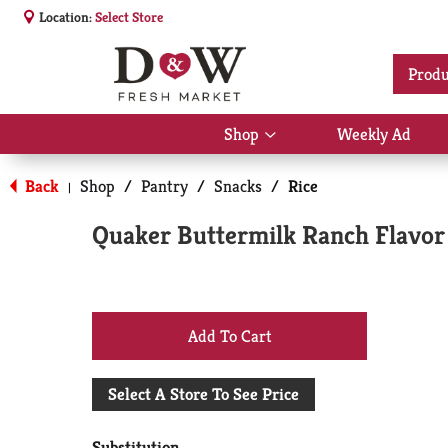
Location:
Select Store
Produ
Shop
Weekly Ad
Show
submenu
for
Back
Shop
/
Pantry
/
Snacks
/
Rice
|
Shop
Quaker Buttermilk Ranch Flavor 
+
Add
Select A Store To See Price
to
Substitution