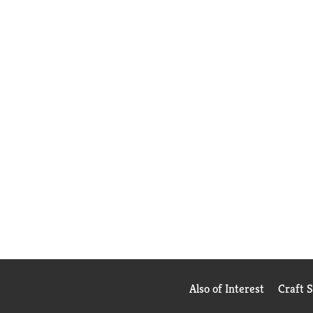
Also of Interest
Craft 