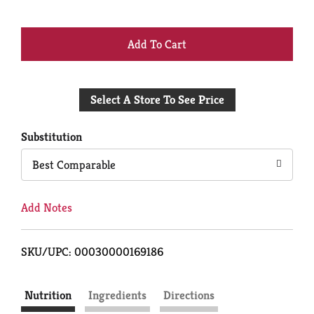
+
Add
Select A Store To See Price
to
Cart
Substitution
Best Comparable
Add Notes
SKU/UPC: 00030000169186
Nutrition
Ingredients
Directions