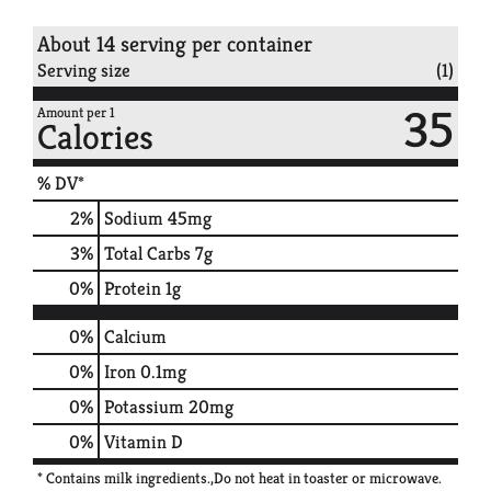
About 14 serving per container
Serving size
(1)
35
Amount per 1
Calories
% DV*
2
%
Sodium
45mg
3
%
Total Carbs
7g
0
%
Protein
1g
0%
Calcium
0%
Iron
0.1mg
0%
Potassium
20mg
0%
Vitamin D
* Contains milk ingredients.,Do not heat in toaster or microwave.