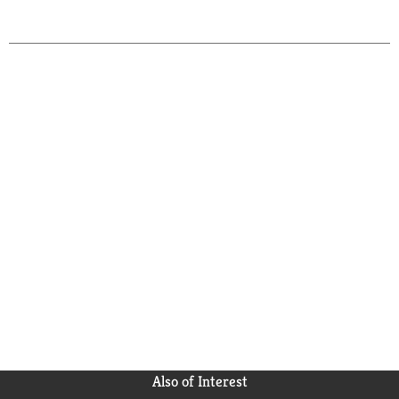
Also of Interest