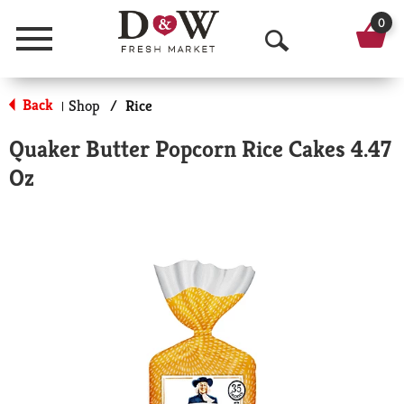
0
Menu
O
p
Back
Shop
/
Rice
|
e
Quaker Butter Popcorn Rice Cakes 4.47
n
Oz
S
e
a
r
c
h