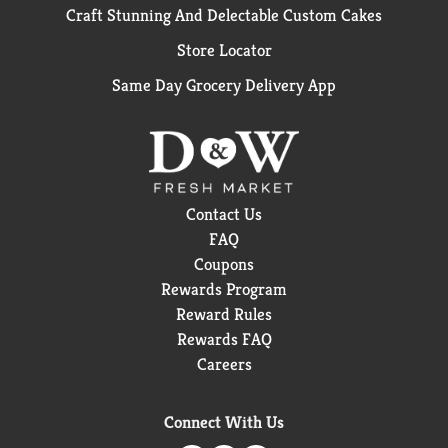
Craft Stunning And Delectable Custom Cakes
Store Locator
Same Day Grocery Delivery App
Contact Us
FAQ
Coupons
Rewards Program
Reward Rules
Rewards FAQ
Careers
Connect With Us