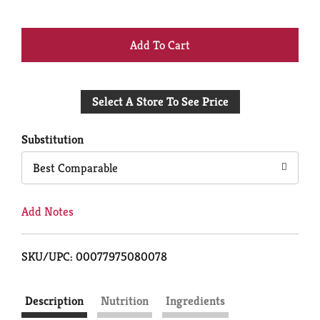
+
Add
Select A Store To See Price
to
Cart
Substitution
Best Comparable
Add Notes
SKU/UPC: 00077975080078
Description
Nutrition
Ingredients