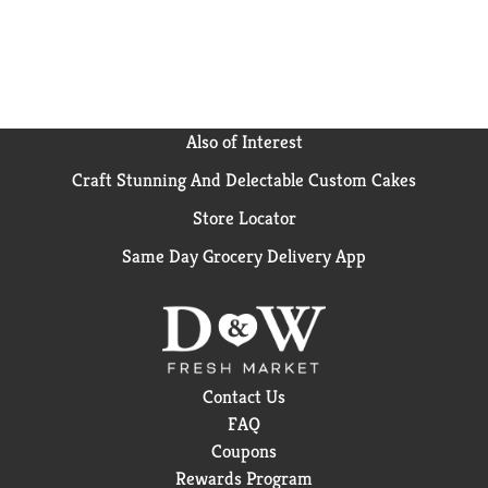
Also of Interest
Craft Stunning And Delectable Custom Cakes
Store Locator
Same Day Grocery Delivery App
Contact Us
FAQ
Coupons
Rewards Program