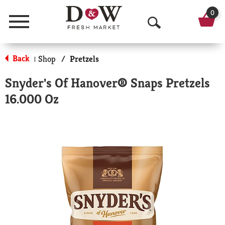
0
Menu
O
p
Back
Shop
/
Pretzels
|
e
Snyder's Of Hanover® Snaps Pretzels
n
16.000 Oz
S
e
a
r
c
h