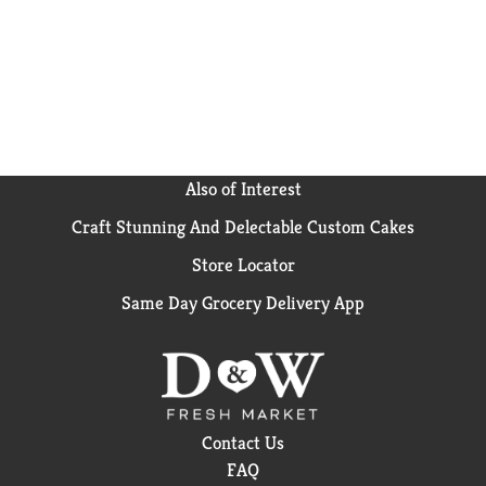
Also of Interest
Craft Stunning And Delectable Custom Cakes
Store Locator
Same Day Grocery Delivery App
Contact Us
FAQ