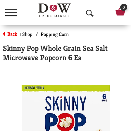
0
Menu
O
p
Back
Shop
/
Popping Corn
|
e
Skinny Pop Whole Grain Sea Salt
n
Microwave Popcorn 6 Ea
S
e
a
r
c
h