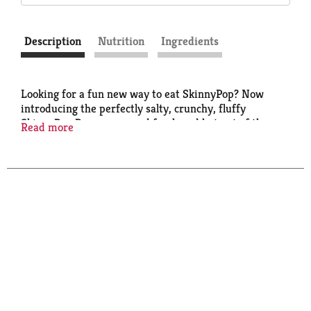
Description
Nutrition
Ingredients
Looking for a fun new way to eat SkinnyPop? Now
introducing the perfectly salty, crunchy, fluffy
SkinnyPop Popcorn served fresh and hot out of the
Read more
microwave! And the best part (after taste of course)?
It's in a chemical-free microwave bag. Our popcorn
has no GMOs, gluten or preservatives, making
SkinnyPop a tasty, guilt-free snack. Thats the Skinny!