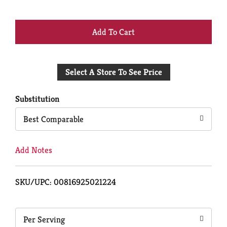
+
Add
Select A Store To See Price
to
Cart
Substitution
Best Comparable
Add Notes
SKU/UPC: 00816925021224
Per Serving