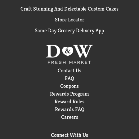
Craft Stunning And Delectable Custom Cakes
Store Locator
Same Day Grocery Delivery App
Contact Us
FAQ
Coupons
Rewards Program
Reward Rules
Rewards FAQ
Careers
Connect With Us