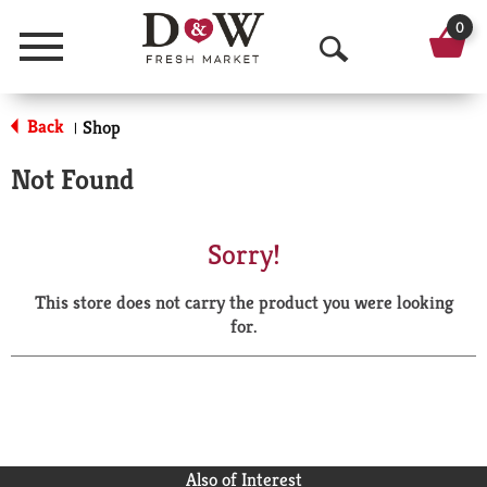
0
Menu
O
p
Back
Shop
|
e
Not Found
n
S
Sorry!
e
This store does not carry the product you were looking
a
for.
r
c
h
Also of Interest