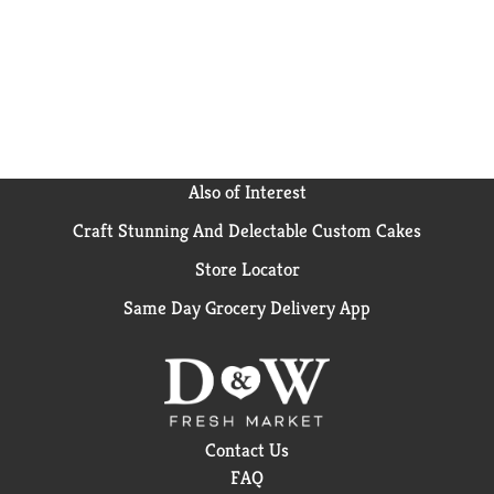
Also of Interest
Craft Stunning And Delectable Custom Cakes
Store Locator
Same Day Grocery Delivery App
Contact Us
FAQ