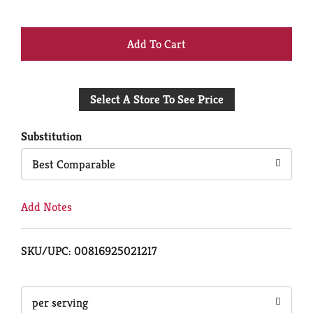
+
Add
Select A Store To See Price
to
Cart
Substitution
Best Comparable
Add Notes
SKU/UPC: 00816925021217
per serving