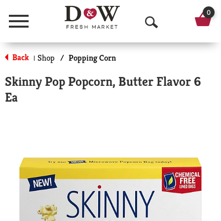
0
Menu
O
p
Back
Shop
/
Popping Corn
|
e
Skinny Pop Popcorn, Butter Flavor 6
n
Ea
S
e
a
r
c
h