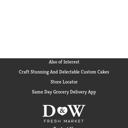
Flavor microwave popcorn bags in your pantry for
whenever you need an easy snack for movie night,
game time, or any time at all! Since 1985, Pop Secret
has been serving up warm, buttery-tasting, craveable
popcorn snacks that bring everyone together. It’s the
secret that’s too good to keep to yourself!
Also of Interest
Craft Stunning And Delectable Custom Cakes
Store Locator
Same Day Grocery Delivery App