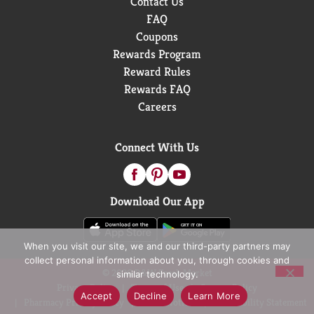
Contact Us
FAQ
Coupons
Rewards Program
Reward Rules
Rewards FAQ
Careers
Connect With Us
Download Our App
When you visit our site, we and our third-party partners may
collect personal information about you, through cookies and
© 2026 D&W Fresh Market
similar technology.
Privacy Policy
Terms of Use
Coupon Policy
Accept
Decline
Learn More
Pharmacy Privacy Policy
Recall Notices
Accessibility Statement