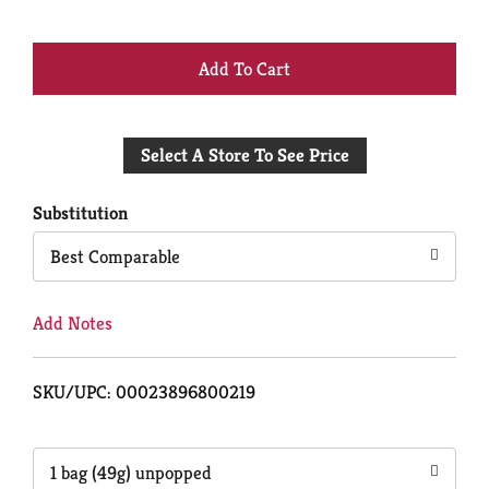
+
Add
Select A Store To See Price
to
Cart
Substitution
Best Comparable
Add Notes
SKU/UPC: 00023896800219
1 bag (49g) unpopped