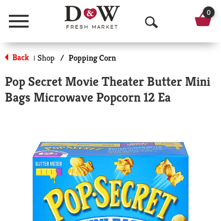
0
Menu
O
p
Back
Shop
/
Popping Corn
|
e
Pop Secret Movie Theater Butter Mini
n
Bags Microwave Popcorn 12 Ea
S
e
a
r
c
h