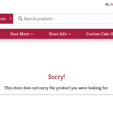
Hi,
S
cts
Save More
Store Info
Custom Cake O
Show
Show
submenu
submenu
for
for
Save
Store
More
Info
Sorry!
This store does not carry the product you were looking for.