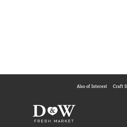
Also of Interest
Craft 