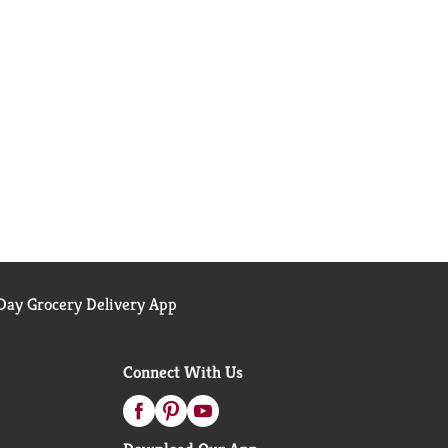
ay Grocery Delivery App
Connect With Us