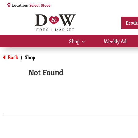
Location:
Select Store
Produ
Shop
Weekly Ad
Show
submenu
for
Back
Shop
|
Shop
Not Found