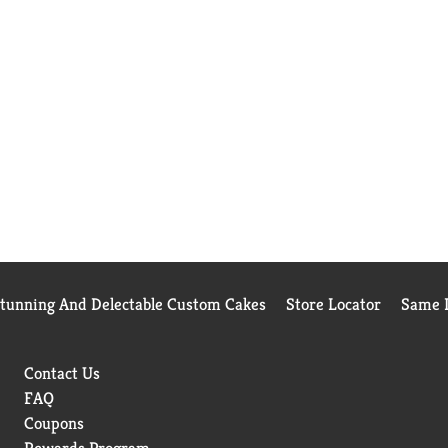
Stunning And Delectable Custom Cakes
Store Locator
Same D
Contact Us
FAQ
Coupons