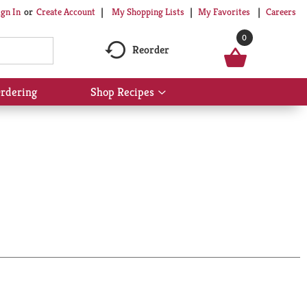
My Shopping Lists
My Favorites
Careers
ign In
Or
Create Account
0
Reorder
rdering
Shop Recipes
Show
submenu
for
Shop
Recipes