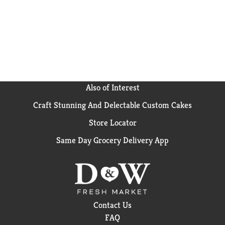
game nights or anytime popcorn cravings strive for
delicious salty snacks. It’s the perfect microwave
popcorn to add a pop of fun to every occasion. Can’t
get enough popcorn? Explore Orville Redenbacher’s
other microwave popcorn flavors, popcorn seasoning
and kernels for a gourmet popcorn experience.
Orville Redenbacher’s isn’t just a name, it’s a promise
of excellence and authenticity.
Also of Interest
Craft Stunning And Delectable Custom Cakes
Store Locator
Same Day Grocery Delivery App
Contact Us
FAQ