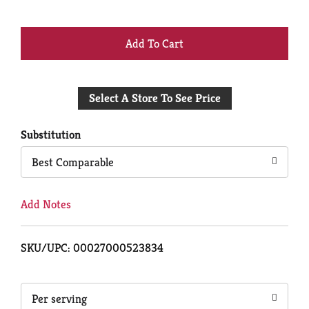
+
Add
Select A Store To See Price
to
Cart
Substitution
Best Comparable
Add Notes
SKU/UPC: 00027000523834
Per serving