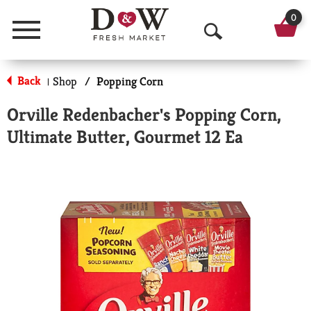
0
Menu
O
p
Back
Shop
/
Popping Corn
|
e
Orville Redenbacher's Popping Corn,
n
Ultimate Butter, Gourmet 12 Ea
S
e
a
r
c
h