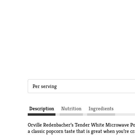
Per serving
Description
Nutrition
Ingredients
Orville Redenbacher’s Tender White Microwave Pop
a classic popcorn taste that is great when you’re c