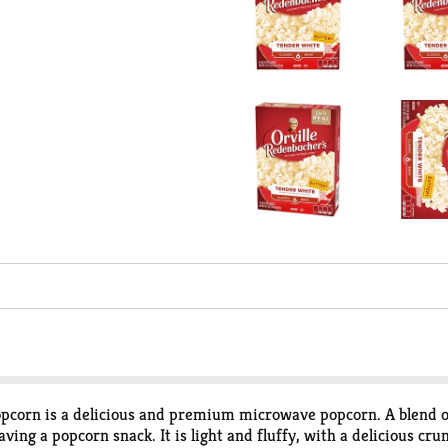
corn is a delicious and premium microwave popcorn. A blend of 
raving a popcorn snack. It is light and fluffy, with a delicious c