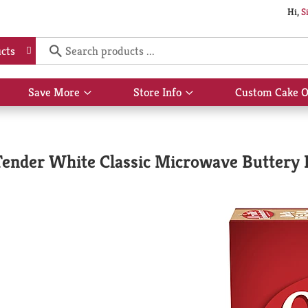
Hi,
S
cts
Save More
Store Info
Custom Cake O
Show
Show
submenu
submenu
for
for
Save
Store
More
Info
Tender White Classic Microwave Buttery 