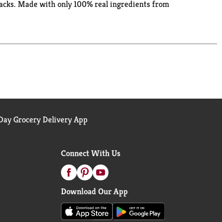
acks. Made with only 100% real ingredients from
 follow the directions on the microwavable popcorn
ovie snacks, game nights or anytime popcorn
. Can’t get enough popcorn? Explore Orville
ville Redenbacher’s isn’t just a name, it’s a
ay Grocery Delivery App
Connect With Us
Download Our App