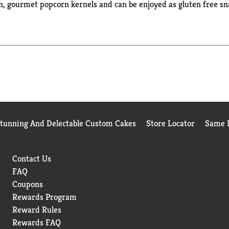
 gourmet popcorn kernels and can be enjoyed as gluten free sn
ificial preservatives, flavors or dyes. Ready in minutes, simply
u want. Enjoy this Orville Redenbacher’s popcorn for TV and m
e perfect microwave popcorn to add a pop of fun to every occasion
corn seasoning and kernels for a gourmet popcorn experience. Or
Stunning And Delectable Custom Cakes
Store Locator
Same D
Contact Us
FAQ
Coupons
Rewards Program
Reward Rules
Rewards FAQ