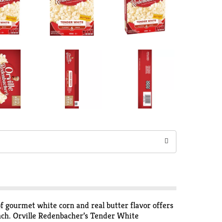
gourmet white corn and real butter flavor offers
runch. Orville Redenbacher’s Tender White