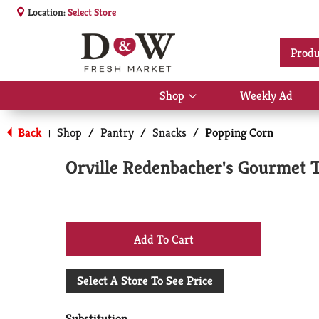
Location:
Select Store
Produ
Shop
Weekly Ad
Show
submenu
for
Back
Shop
/
Pantry
/
Snacks
/
Popping Corn
|
Shop
Orville Redenbacher's Gourmet 
+
Add
Select A Store To See Price
to
Substitution