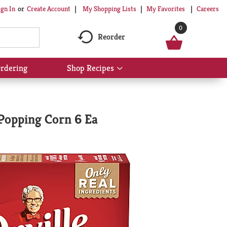
My Shopping Lists
My Favorites
Careers
ign In
Or
Create Account
0
Reorder
rdering
Shop Recipes
Show
submenu
for
Shop
Recipes
Popping Corn 6 Ea