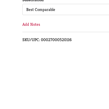
Cart
Best Comparable
Add Notes
SKU/UPC: 00027000520116